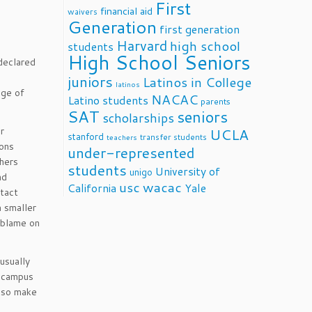
First
financial aid
waivers
Generation
first generation
Harvard
high school
students
High School Seniors
declared
juniors
Latinos in College
latinos
age of
NACAC
Latino students
parents
SAT
seniors
scholarships
r
UCLA
stanford
transfer students
teachers
ions
under-represented
hers
students
University of
unigo
nd
usc
wacac
California
Yale
ntact
a smaller
y blame on
usually
g campus
also make