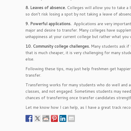
8. Leaves of absence.
Colleges will allow you to take a 
so don’t risk losing a spot by not taking a leave of absen
9. Powerful applications.
Applications are very importan
major and desire to transfer. Many colleges have supple
unhappiness at your current college but rather what you
10. Community college challenges.
Many students ask if 
that is much cheaper, it is very challenging for many stu
else.
Following these tips, may just help freshmen get happier 
transfer.
Transferring works for many students who do well and are
classes, and not engaged. Sometimes students may need to
chances of transferring once transfer candidates strength
Let me know how I can help, as I have a great track reco