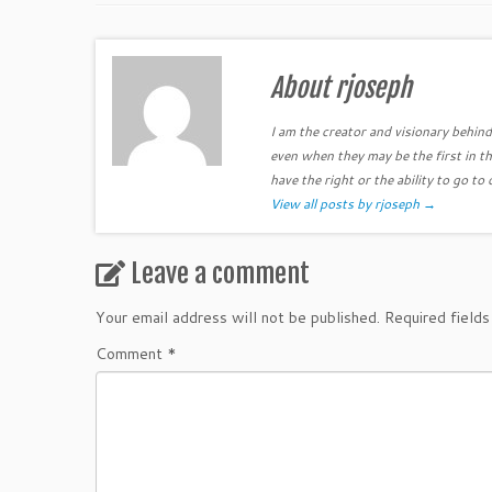
About rjoseph
I am the creator and visionary behind 
even when they may be the first in th
have the right or the ability to go to 
View all posts by rjoseph
→
Leave a comment
Your email address will not be published.
Required field
Comment
*