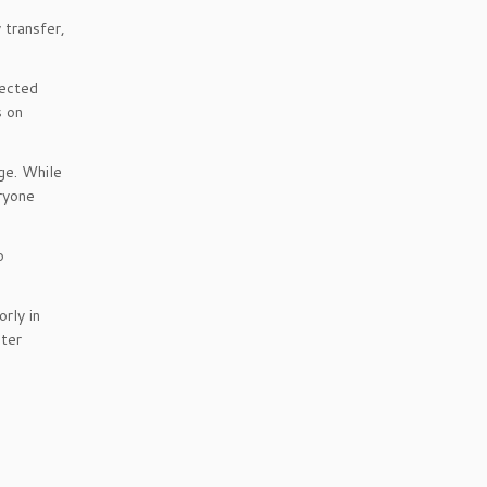
 transfer,
lected
s on
ge. While
eryone
o
rly in
ater