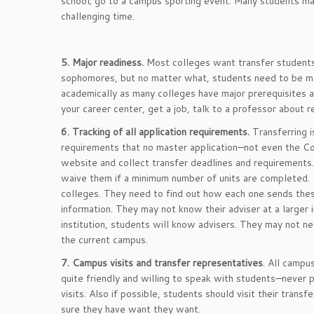
school; go to a campus sporting event. Many students ma
challenging time.
5. Major readiness.
Most colleges want transfer students 
sophomores, but no matter what, students need to be ma
academically as many colleges have major prerequisites a
your career center, get a job, talk to a professor about 
6. Tracking of all application requirements.
Transferring i
requirements that no master application—not even the C
website and collect transfer deadlines and requirement
waive them if a minimum number of units are completed. S
colleges. They need to find out how each one sends these
information. They may not know their adviser at a larger 
institution, students will know advisers. They may not ne
the current campus.
7. Campus visits and transfer representatives
. All campu
quite friendly and willing to speak with students—never 
visits. Also if possible, students should visit their tra
sure they have want they want.