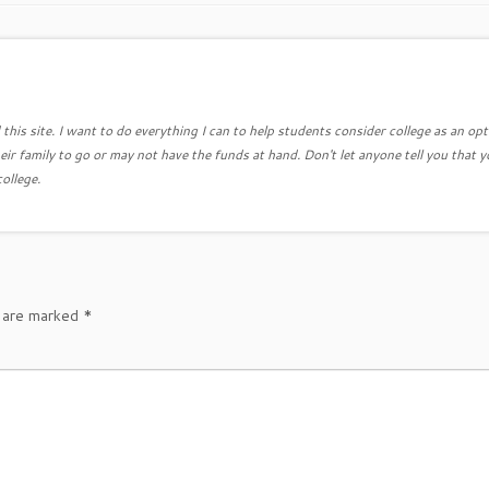
this site. I want to do everything I can to help students consider college as an opt
eir family to go or may not have the funds at hand. Don't let anyone tell you that y
college.
s are marked
*