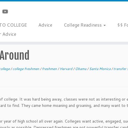
TO COLLEGE
Advice
College Readiness
$$ F
r Advice
 Around
college
/
college freshmen
/
freshmen
/
Harvard
/
Obama
/
Santa Monica
/
transfer
f college. It was hard being away, classes were not as interesting or 
 hard to find. They came home moaning and groaning, and many want to 
ior year of high school all over again. Colleges want active, engaged, s
iously as possible. Depressed freshmen are not powerful transfer cand