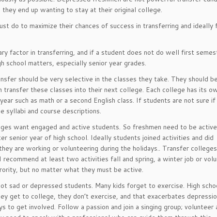
hey end up wanting to stay at their original college.
ust do to maximize their chances of success in transferring and ideally 
y factor in transferring, and if a student does not do well first semes
gh school matters, especially senior year grades.
nsfer should be very selective in the classes they take. They should be
 transfer these classes into their next college. Each college has its o
year such as math or a second English class. If students are not sure if
 syllabi and course descriptions.
ges want engaged and active students. So freshmen need to be active.
 senior year of high school. Ideally students joined activities and did
 they are working or volunteering during the holidays.. Transfer college
I recommend at least two activities fall and spring, a winter job or vol
orority, but no matter what they must be active.
ot sad or depressed students. Many kids forget to exercise. High scho
y get to college, they don’t exercise, and that exacerbates depression
s to get involved. Follow a passion and join a singing group; volunteer a