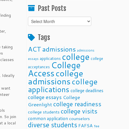
Past Posts
finding
Past
Posts
ter,
Tags
 taking
ACT
admissions
admissions
wn
college
applications
college
essays
 classes
College
acceptances
Access
college
 Ideally
admissions
college
applications
s want
college deadlines
unteer
college essays
College
college readiness
Greenlight
college visits
ols
college students
. So join
common application
counselors
t a local
diverse students
FAFSA
fee