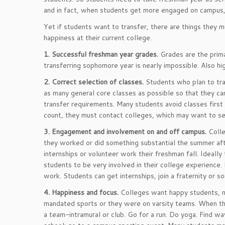
and in fact, when students get more engaged on campus, t
Yet if students want to transfer, there are things they m
happiness at their current college.
1. Successful freshman year grades.
Grades are the primar
transferring sophomore year is nearly impossible. Also hi
2. Correct selection of classes.
Students who plan to tra
as many general core classes as possible so that they can
transfer requirements. Many students avoid classes first 
count, they must contact colleges, which may want to see
3. Engagement and involvement on and off campus.
Colle
they worked or did something substantial the summer after
internships or volunteer work their freshman fall. Ideally
students to be very involved in their college experience. 
work. Students can get internships, join a fraternity or s
4. Happiness and focus.
Colleges want happy students, n
mandated sports or they were on varsity teams. When the
a team-intramural or club. Go for a run. Do yoga. Find way