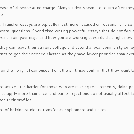
leave of absence at no charge. Many students want to return after they
ce.
t. Transfer essays are typically must more focused on reasons for a se
mental questions. Spend time writing powerful essays that do not focu
 want from your major and how you are working towards that right now.
they can leave their current college and attend a local community colle
dents to get their needed classes as they have lower priorities than ev
on their original campuses. For others, it may confirm that they want t
 active. It is harder for those who are missing requirements, doing poo
 apply more than once, and earlier rejections do not usually affect l
en their profiles.
rd of helping students transfer as sophomore and juniors.