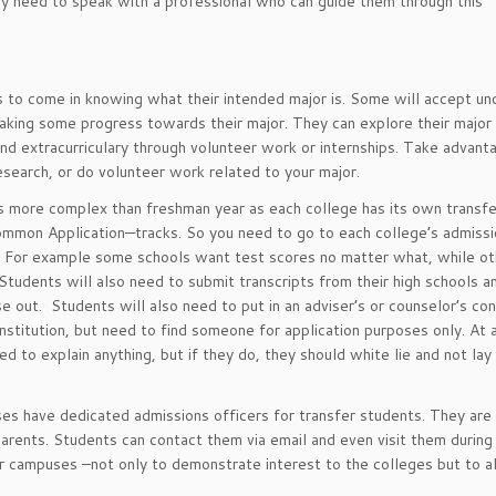
y need to speak with a professional who can guide them through this
to come in knowing what their intended major is. Some will accept un
king some progress towards their major. They can explore their major
nd extracurriculary through volunteer work or internships. Take advant
research, or do volunteer work related to your major.
s more complex than freshman year as each college has its own transfe
ommon Application—tracks. So you need to go to each college’s admiss
s. For example some schools want test scores no matter what, while ot
tudents will also need to submit transcripts from their high schools a
 out. Students will also need to put in an adviser’s or counselor’s co
institution, but need to find someone for application purposes only. At 
ed to explain anything, but if they do, they should white lie and not la
ses have dedicated admissions officers for transfer students. They are 
parents. Students can contact them via email and even visit them durin
nsfer campuses –not only to demonstrate interest to the colleges but to 