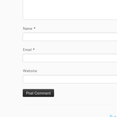
Name
*
Email
*
Website