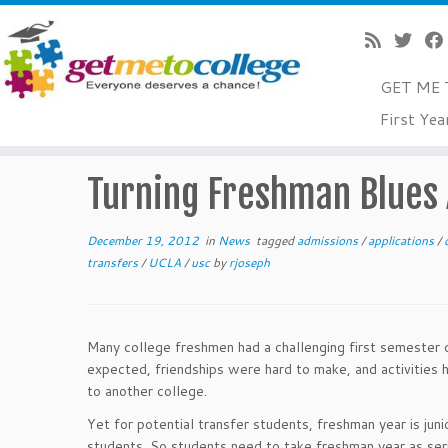
GET ME 
Skip
First Yea
to
Home
»
News
»
Turning Freshman Blues Around
content
Turning Freshman Blues
December 19, 2012
in
News
tagged
admissions
/
applications
/
transfers
/
UCLA
/
usc
by
rjoseph
Many college freshmen had a challenging first semester o
expected, friendships were hard to make, and activities
to another college.
Yet for potential transfer students, freshman year is jun
students. So students need to take freshman year as ser