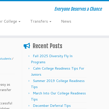
Everyone Deserves a Chance
or College
Transfers
News
Recent Posts
Fall 2025 Diversity Fly In
 students
/
Programs
Calm College Readiness Tips For
Juniors
Summer 2019 College Readiness
easy as
Tips
transfer
March Into Our College Readiness
Tips
uccessful
December Deferral Tips
idates,