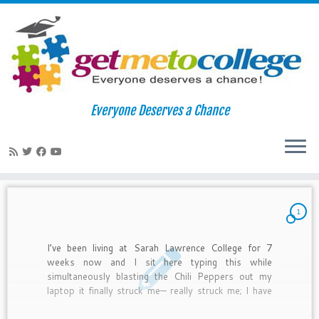
Skip
to
Home
»
2010
»
October
»
11
Everyone Deserves a Chance
content
Daily Archives:
October 11, 2010
1
I’ve been living at Sarah Lawrence College for 7
weeks now and I sit here typing this while
simultaneously blasting the Chili Peppers out my
laptop it finally struck me— really struck me; I have
complete control over my experience here. It is
completely up to me to make this worth it.