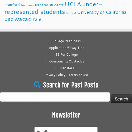
UCLA
under-
stanford
transfer students
teachers
represented students
University of California
unigo
usc
wacac
Yale
College Readiness
Application/Essay Tips
$$ For College
Overcoming Obstacles
Transfers
Privacy Policy / Terms of Use
Search for Past Posts
Search
for:
Newsletter