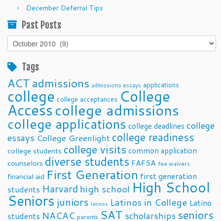
December Deferral Tips
Past Posts
Past
Posts
Tags
ACT
admissions
applications
admissions essays
college
College
college acceptances
Access
college admissions
college applications
college
college deadlines
college readiness
essays
College Greenlight
college visits
common application
college students
diverse students
FAFSA
counselors
fee waivers
First Generation
first generation
financial aid
High School
Harvard
high school
students
Seniors
juniors
Latinos in College
Latino
latinos
SAT
seniors
NACAC
scholarships
students
parents