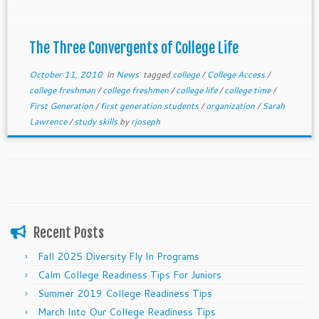
The Three Convergents of College Life
October 11, 2010
in
News
tagged
college
/
College Access
/
college freshman
/
college freshmen
/
college life
/
college time
/
First Generation
/
first generation students
/
organization
/
Sarah
Lawrence
/
study skills
by
rjoseph
Recent Posts
Fall 2025 Diversity Fly In Programs
Calm College Readiness Tips For Juniors
Summer 2019 College Readiness Tips
March Into Our College Readiness Tips