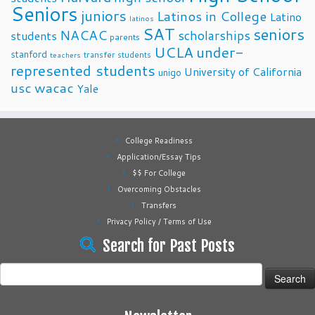
Seniors
juniors
Latinos in College
Latino
latinos
SAT
seniors
NACAC
scholarships
students
parents
UCLA
under-
stanford
transfer students
teachers
represented students
University of California
unigo
usc
wacac
Yale
College Readiness
Application/Essay Tips
$$ For College
Overcoming Obstacles
Transfers
Privacy Policy / Terms of Use
Search for Past Posts
Search
for: