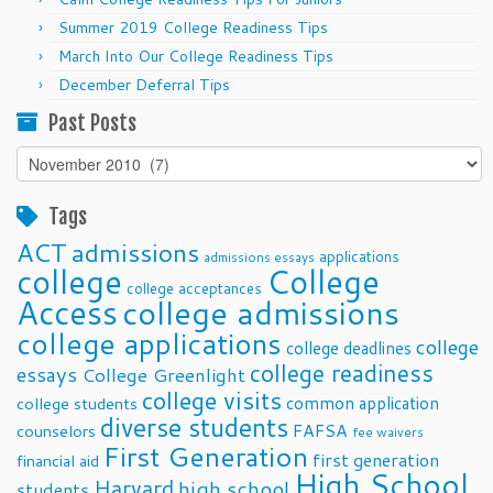
Summer 2019 College Readiness Tips
March Into Our College Readiness Tips
December Deferral Tips
Past Posts
Past
Posts
Tags
ACT
admissions
applications
admissions essays
college
College
college acceptances
Access
college admissions
college applications
college
college deadlines
college readiness
essays
College Greenlight
college visits
common application
college students
diverse students
FAFSA
counselors
fee waivers
First Generation
first generation
financial aid
High School
Harvard
high school
students