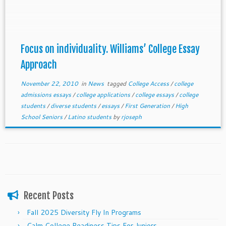
individual. You can do the same even if you only have
a few days to write your essays.
Focus on individuality. Williams’ College Essay
Approach
November 22, 2010
in
News
tagged
College Access
/
college
admissions essays
/
college applications
/
college essays
/
college
students
/
diverse students
/
essays
/
First Generation
/
High
School Seniors
/
Latino students
by
rjoseph
Recent Posts
Fall 2025 Diversity Fly In Programs
Calm College Readiness Tips For Juniors