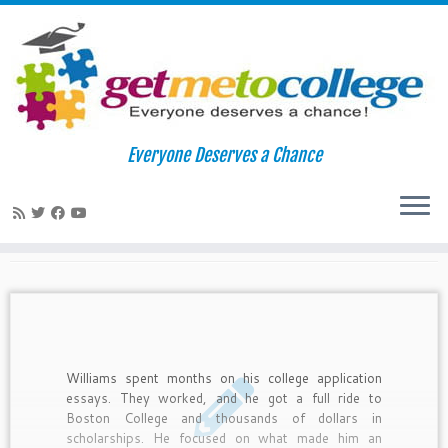
Skip
to
Home
»
2010
»
November
»
22
Everyone Deserves a Chance
content
Daily Archives:
November 22,
2010
Williams spent months on his college application
essays. They worked, and he got a full ride to
Boston College and thousands of dollars in
scholarships. He focused on what made him an