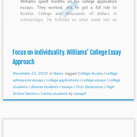
Williams spent months on his college application
essays. They worked, and he got a full ride to
Boston College and thousands of dollars in
scholarships. He focused on what made him an
individual. You can do the same even if you only have
a few days to write your essays.
Focus on individuality. Williams’ College Essay
Approach
November 22, 2010
in
News
tagged
College Access
/
college
admissions essays
/
college applications
/
college essays
/
college
students
/
diverse students
/
essays
/
First Generation
/
High
School Seniors
/
Latino students
by
rjoseph