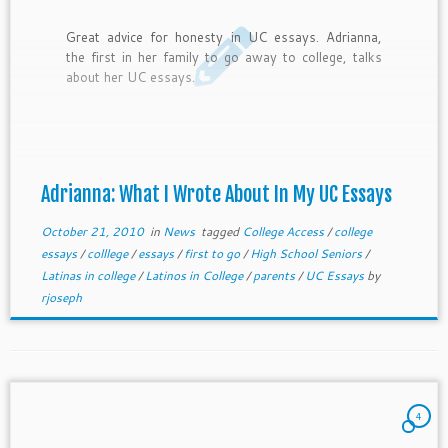
Great advice for honesty in UC essays. Adrianna,
the first in her family to go away to college, talks
about her UC essays.
Adrianna: What I Wrote About In My UC Essays
October 21, 2010
in
News
tagged
College Access
/
college
essays
/
colllege
/
essays
/
first to go
/
High School Seniors
/
Latinas in college
/
Latinos in College
/
parents
/
UC Essays
by
rjoseph
4