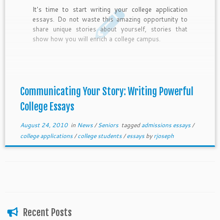
It's time to start writing your college application
essays. Do not waste this amazing opportunity to
share unique stories about yourself, stories that
show how you will enrich a college campus.
Communicating Your Story: Writing Powerful
College Essays
August 24, 2010
in
News
/
Seniors
tagged
admissions essays
/
college applications
/
college students
/
essays
by
rjoseph
Recent Posts