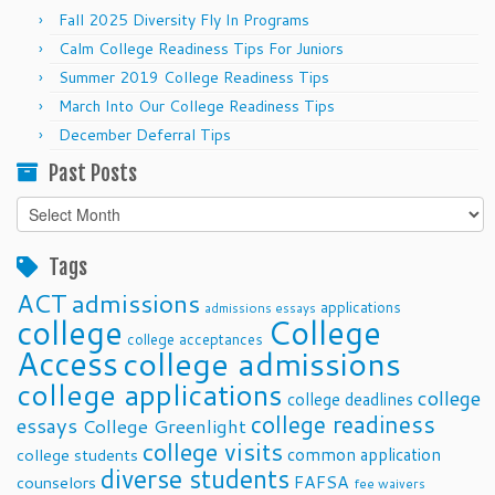
Fall 2025 Diversity Fly In Programs
Calm College Readiness Tips For Juniors
Summer 2019 College Readiness Tips
March Into Our College Readiness Tips
December Deferral Tips
Past Posts
Past
Posts
Tags
ACT
admissions
applications
admissions essays
college
College
college acceptances
Access
college admissions
college applications
college
college deadlines
college readiness
essays
College Greenlight
college visits
common application
college students
diverse students
FAFSA
counselors
fee waivers