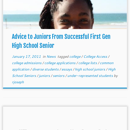
Advice to Juniors From Successful First Gen
High School Senior
January 17, 2011
in
News
tagged
college
/
College Access
/
college admissions
/
college applications
/
college lists
/
common
application
/
diverse students
/
essays
/
high school juniors
/
High
School Seniors
/
juniors
/
seniors
/
under-represented students
by
rjoseph