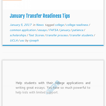
January Transfer Readiness Tips
January 5, 2017
in
News
tagged
college
/
college readiness
/
common application
/
essays
/
FAFSA
/
january
/
patience
/
scholarships
/
Test Scores
/
transfer process
/
transfer students
/
UCLA
/
usc
by
rjoseph
Help students with their college applications and
writing great essays. You have so much powerful to
help kids with limited support.