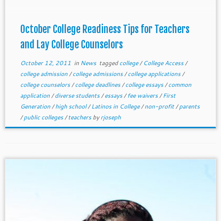
October College Readiness Tips for Teachers
and Lay College Counselors
October 12, 2011
in
News
tagged
college
/
College Access
/
college admission
/
college admissions
/
college applications
/
college counselors
/
college deadlines
/
college essays
/
common
application
/
diverse students
/
essays
/
fee waivers
/
First
Generation
/
high school
/
Latinos in College
/
non-profit
/
parents
/
public colleges
/
teachers
by
rjoseph