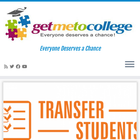
Skip
to
Home
»
essays
Everyone Deserves a Chance
content
essays