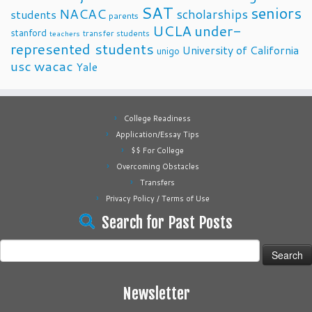
SAT
seniors
NACAC
scholarships
students
parents
UCLA
under-
stanford
transfer students
teachers
represented students
University of California
unigo
usc
wacac
Yale
College Readiness
Application/Essay Tips
$$ For College
Overcoming Obstacles
Transfers
Privacy Policy / Terms of Use
Search for Past Posts
Search
for:
Newsletter