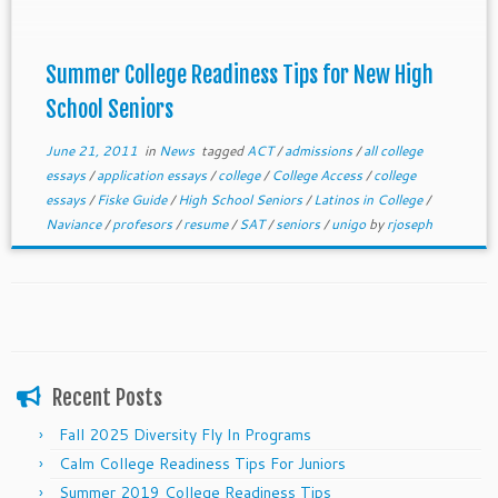
Summer College Readiness Tips for New High
School Seniors
June 21, 2011
in
News
tagged
ACT
/
admissions
/
all college
essays
/
application essays
/
college
/
College Access
/
college
essays
/
Fiske Guide
/
High School Seniors
/
Latinos in College
/
Naviance
/
profesors
/
resume
/
SAT
/
seniors
/
unigo
by
rjoseph
Recent Posts
Fall 2025 Diversity Fly In Programs
Calm College Readiness Tips For Juniors
Summer 2019 College Readiness Tips