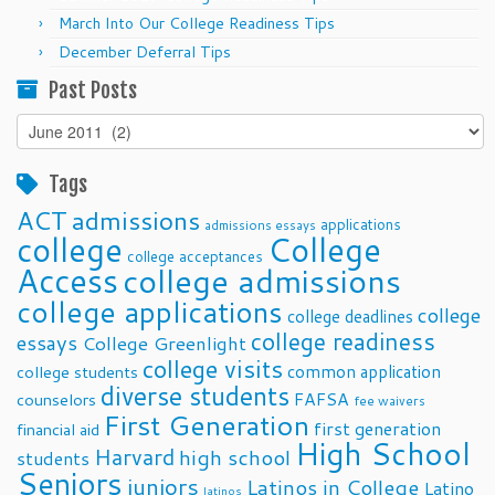
March Into Our College Readiness Tips
December Deferral Tips
Past Posts
Past
Posts
Tags
ACT
admissions
applications
admissions essays
college
College
college acceptances
Access
college admissions
college applications
college
college deadlines
college readiness
essays
College Greenlight
college visits
common application
college students
diverse students
FAFSA
counselors
fee waivers
First Generation
first generation
financial aid
High School
Harvard
high school
students
Seniors
juniors
Latinos in College
Latino
latinos