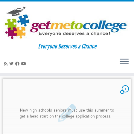
Skip
to
Home
»
2011
»
June
»
21
Everyone Deserves a Chance
content
Daily Archives:
June 21, 2011
1
New high schools seniors must use this summer to
get a head start on the college application process.