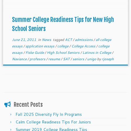
Summer College Readiness Tips for New High
School Seniors
June 21, 2011
in
News
tagged
ACT
/
admissions
/
all college
essays
/
application essays
/
college
/
College Access
/
college
essays
/
Fiske Guide
/
High School Seniors
/
Latinos in College
/
Naviance
/
profesors
/
resume
/
SAT
/
seniors
/
unigo
by
rjoseph
Recent Posts
Fall 2025 Diversity Fly In Programs
Calm College Readiness Tips For Juniors
Summer 2019 College Readiness Tips