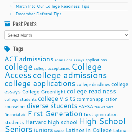
March Into Our College Readiness Tips
December Deferral Tips
Past Posts
Past
Posts
Tags
ACT
admissions
applications
admissions essays
college
College
college acceptances
Access
college admissions
college applications
college
college deadlines
college readiness
essays
College Greenlight
college visits
common application
college students
diverse students
FAFSA
counselors
fee waivers
First Generation
first generation
financial aid
High School
Harvard
high school
students
Seniors
juniors
Latinos in College
Latino
latinos