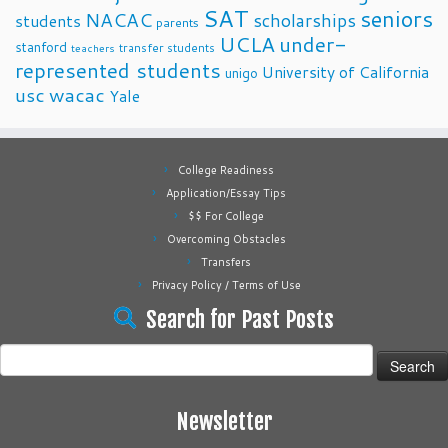
SAT
seniors
NACAC
scholarships
students
parents
UCLA
under-
stanford
transfer students
teachers
represented students
University of California
unigo
usc
wacac
Yale
College Readiness
Application/Essay Tips
$$ For College
Overcoming Obstacles
Transfers
Privacy Policy / Terms of Use
Search for Past Posts
Search
for:
Newsletter