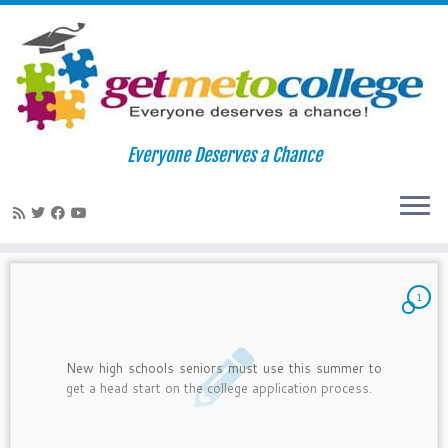
Skip
to
Home
»
Naviance
Everyone Deserves a Chance
content
Naviance
1
New high schools seniors must use this summer to
get a head start on the college application process.