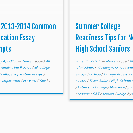
 2013-2014 Common
Summer College
ication Essay
Readiness Tips for 
mpts
High School Seniors
y 4, 2013
in
News
tagged
All
June 21, 2011
in
News
tagged
A
 Application Essays
/
all college
admissions
/
all college essays
/
app
/
college application essays
/
essays
/
college
/
College Access
/
c
 application
/
Harvard
/
Yale
by
essays
/
Fiske Guide
/
High School 
/
Latinos in College
/
Naviance
/
pro
/
resume
/
SAT
/
seniors
/
unigo
by