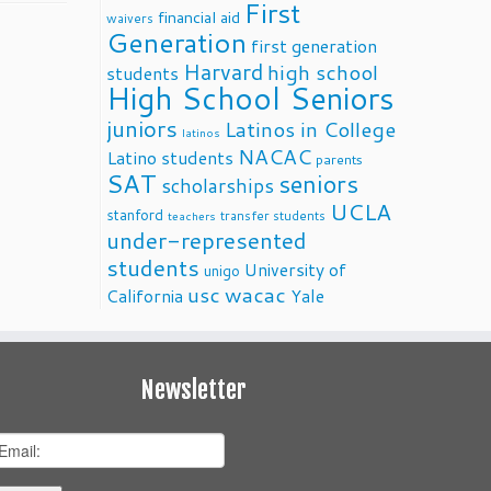
First
financial aid
waivers
Generation
first generation
Harvard
high school
students
High School Seniors
juniors
Latinos in College
latinos
NACAC
Latino students
parents
SAT
seniors
scholarships
UCLA
stanford
transfer students
teachers
under-represented
students
University of
unigo
usc
wacac
California
Yale
Newsletter