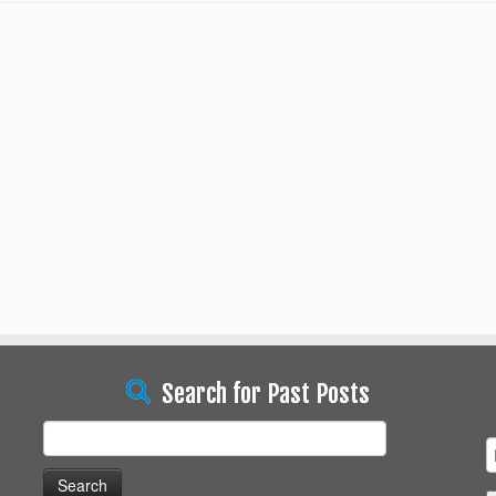
Search for Past Posts
Search
for: