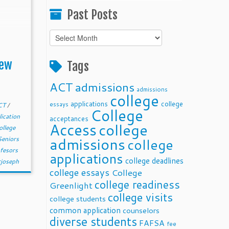
Past Posts
Past
Posts
New
Tags
ACT
admissions
admissions
college
applications
college
essays
CT
/
College
lication
acceptances
Access
college
ollege
admissions
Seniors
college
fesors
applications
college deadlines
rjoseph
college essays
College
college readiness
Greenlight
college visits
college students
common application
counselors
diverse students
FAFSA
fee