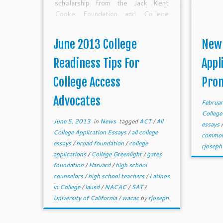
scholarship from the Jack Kent
Cooke Foundation and College
Greenlight. Let us know if you need
help brainstorming summer
June 2013 College
New
bootcamps or other college
readiness ideas or plans.
Readiness Tips For
Appl
College Access
Pro
Advocates
Februar
College
June 5, 2013
in
News
tagged
ACT
/
All
essays
College Application Essays
/
all college
common
essays
/
broad foundation
/
college
rjoseph
applications
/
College Greenlight
/
gates
foundation
/
Harvard
/
high school
counselors
/
high school teachers
/
Latinos
in College
/
lausd
/
NACAC
/
SAT
/
University of California
/
wacac
by
rjoseph