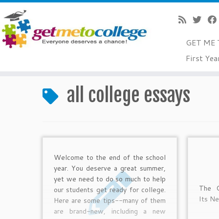
GET ME 
Skip
First Yea
to
Home
»
all college essays
content
all college essays
Welcome to the end of the school
year. You deserve a great summer,
yet we need to do so much to help
The C
our students get ready for college.
Its N
Here are some tips--many of them
are brand-new, including a new