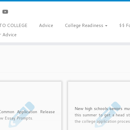
TO COLLEGE
Advice
College Readiness
$$ F
r Advice
New high schools seniors mu
ommon Application Release
this summer to get a head st
ew Essay Prompts.
the college application proces