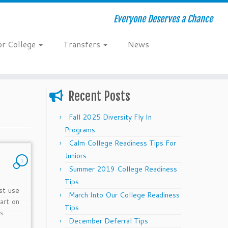
Everyone Deserves a Chance
or College
Transfers
News
Recent Posts
Fall 2025 Diversity Fly In
Programs
Calm College Readiness Tips For
Juniors
1
Summer 2019 College Readiness
Tips
st use
March Into Our College Readiness
art on
Tips
s.
December Deferral Tips