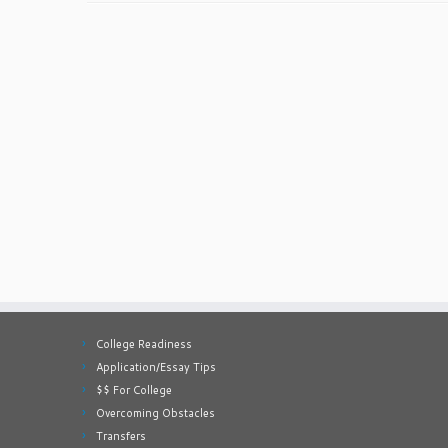
College Readiness
Application/Essay Tips
$$ For College
Overcoming Obstacles
Transfers