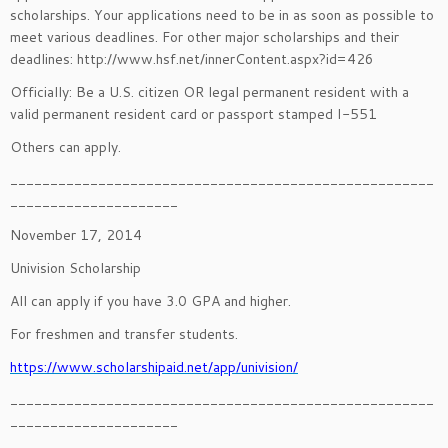
scholarships. Your applications need to be in as soon as possible to
meet various deadlines. For other major scholarships and their
deadlines: http://www.hsf.net/innerContent.aspx?id=426
Officially: Be a U.S. citizen OR legal permanent resident with a
valid permanent resident card or passport stamped I-551
Others can apply.
_____________________________________________________
_____________________
November 17, 2014
Univision Scholarship
All can apply if you have 3.0 GPA and higher.
For freshmen and transfer students.
https://www.scholarshipaid.net/app/univision/
_____________________________________________________
_____________________