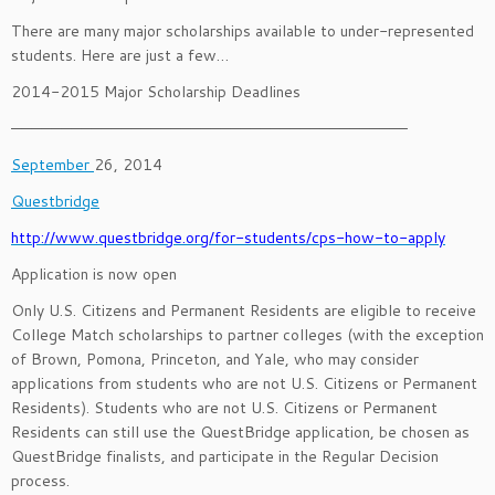
There are many major scholarships available to under-represented
students. Here are just a few…
2014-2015 Major Scholarship Deadlines
———————————————————————————————————————–
September
26, 2014
Questbridge
http://www.questbridge.org/for-students/cps-how-to-apply
Application is now open
Only U.S. Citizens and Permanent Residents are eligible to receive
College Match scholarships to partner colleges (with the exception
of Brown, Pomona, Princeton, and Yale, who may consider
applications from students who are not U.S. Citizens or Permanent
Residents). Students who are not U.S. Citizens or Permanent
Residents can still use the QuestBridge application, be chosen as
QuestBridge finalists, and participate in the Regular Decision
process.