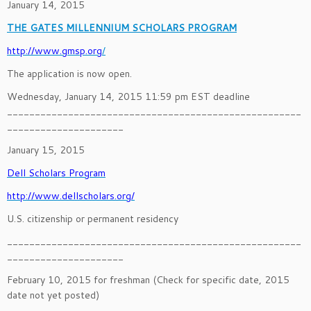
January 14, 2015
THE GATES MILLENNIUM SCHOLARS PROGRAM
http://www.gmsp.org
/
The application is now open.
Wednesday, January 14, 2015 11:59 pm EST deadline
_____________________________________________________
_____________________
January 15, 2015
Dell Scholars Program
http://www.dellscholars.org/
U.S. citizenship or permanent residency
_____________________________________________________
_____________________
February 10, 2015 for freshman (Check for specific date, 2015
date not yet posted)