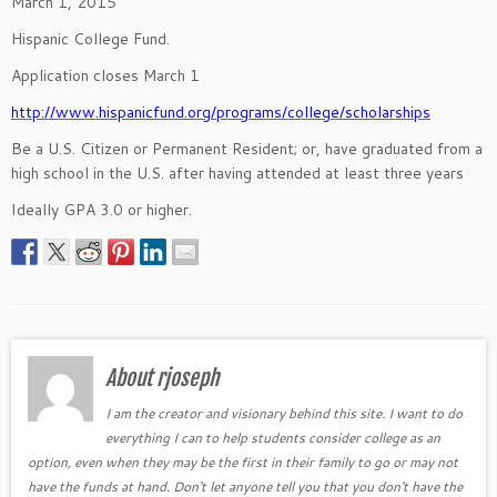
March 1, 2015
Hispanic College Fund.
Application closes March 1
http://www.hispanicfund.org/programs/college/scholarships
Be a U.S. Citizen or Permanent Resident; or, have graduated from a
high school in the U.S. after having attended at least three years
Ideally GPA 3.0 or higher.
About rjoseph
I am the creator and visionary behind this site. I want to do
everything I can to help students consider college as an
option, even when they may be the first in their family to go or may not
have the funds at hand. Don't let anyone tell you that you don't have the