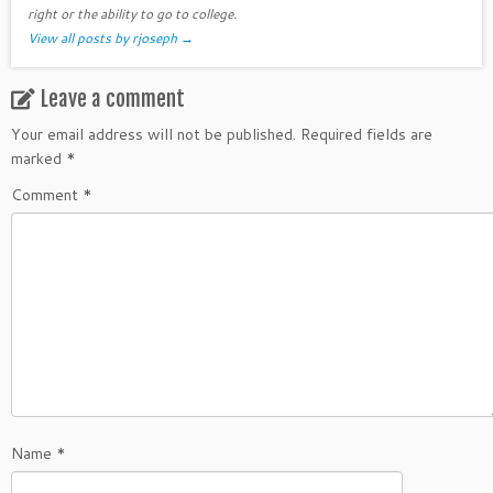
right or the ability to go to college.
View all posts by rjoseph
→
Leave a comment
Your email address will not be published.
Required fields are
marked
*
Comment
*
Name
*