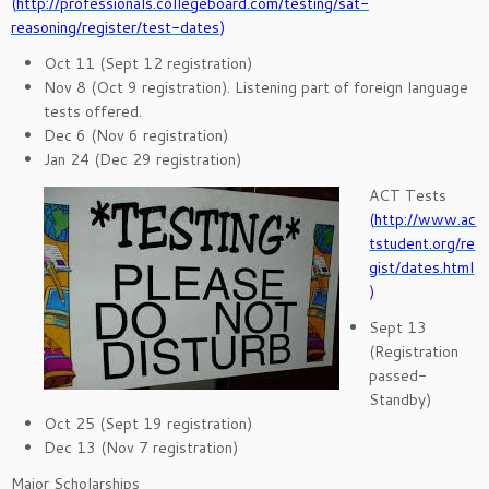
(
http://professionals.collegeboard.com/testing/sat-
reasoning/register/test-dates
)
Oct 11 (Sept 12 registration)
Nov 8 (Oct 9 registration). Listening part of foreign language
tests offered.
Dec 6 (Nov 6 registration)
Jan 24 (Dec 29 registration)
ACT Tests
(
http://www.ac
tstudent.org/re
gist/dates.html
)
Sept 13
(Registration
passed-
Standby)
Oct 25 (Sept 19 registration)
Dec 13 (Nov 7 registration)
Major Scholarships