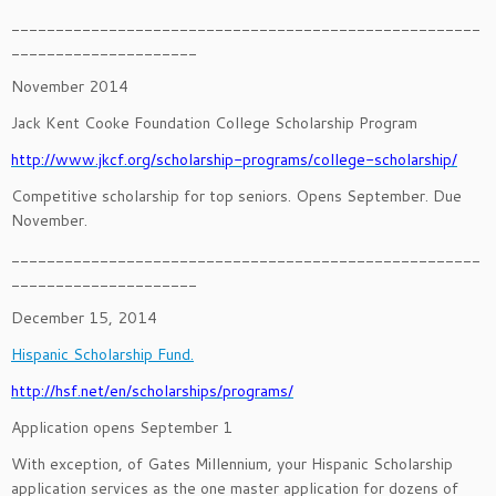
_____________________________________________________
_____________________
November 2014
Jack Kent Cooke Foundation College Scholarship Program
http://www.jkcf.org/scholarship-programs/college-scholarship/
Competitive scholarship for top seniors. Opens September. Due
November.
_____________________________________________________
_____________________
December 15, 2014
Hispanic Scholarship Fund.
http://hsf.net/en/scholarships/programs/
Application opens September 1
With exception, of Gates Millennium, your Hispanic Scholarship
application services as the one master application for dozens of