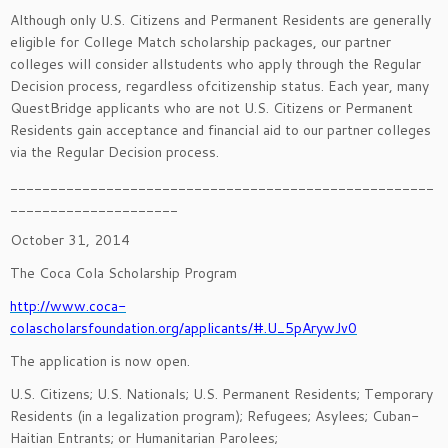
Although only U.S. Citizens and Permanent Residents are generally
eligible for College Match scholarship packages, our partner
colleges will consider allstudents who apply through the Regular
Decision process, regardless ofcitizenship status. Each year, many
QuestBridge applicants who are not U.S. Citizens or Permanent
Residents gain acceptance and financial aid to our partner colleges
via the Regular Decision process.
_____________________________________________________
_____________________
October 31, 2014
The Coca Cola Scholarship Program
http://www.coca-
colascholarsfoundation.org/applicants/#.U_5pArywJv0
The application is now open.
U.S. Citizens; U.S. Nationals; U.S. Permanent Residents; Temporary
Residents (in a legalization program); Refugees; Asylees; Cuban-
Haitian Entrants; or Humanitarian Parolees;