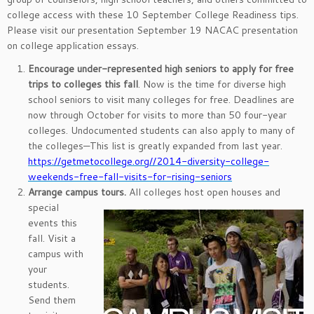
college access with these 10 September College Readiness tips.
Please visit our presentation September 19 NACAC presentation
on college application essays.
Encourage under-represented high seniors to apply for free
trips to colleges this fall
. Now is the time for diverse high
school seniors to visit many colleges for free. Deadlines are
now through October for visits to more than 50 four-year
colleges. Undocumented students can also apply to many of
the colleges—This list is greatly expanded from last year.
https://getmetocollege.org//2014-diversity-college-
weekends-free-fall-visits-for-rising-seniors
Arrange campus tours.
All colleges host open houses and
special
events this
fall. Visit a
campus with
your
students.
Send them