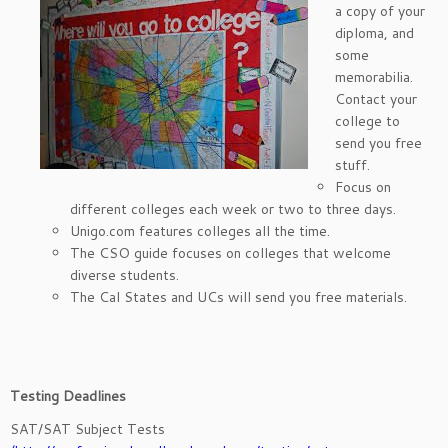
a copy of your
diploma, and
some
memorabilia.
Contact your
college to
send you free
stuff.
Focus on
different colleges each week or two to three days.
Unigo.com features colleges all the time.
The CSO guide focuses on colleges that welcome
diverse students.
The Cal States and UCs will send you free materials.
Testing Deadlines
SAT/SAT Subject Tests