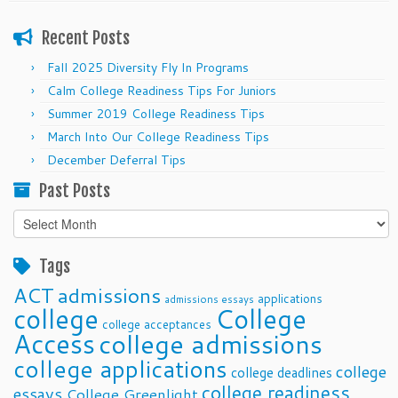
Recent Posts
Fall 2025 Diversity Fly In Programs
Calm College Readiness Tips For Juniors
Summer 2019 College Readiness Tips
March Into Our College Readiness Tips
December Deferral Tips
Past Posts
Past
Posts
Tags
ACT
admissions
applications
admissions essays
college
College
college acceptances
Access
college admissions
college applications
college
college deadlines
college readiness
essays
College Greenlight