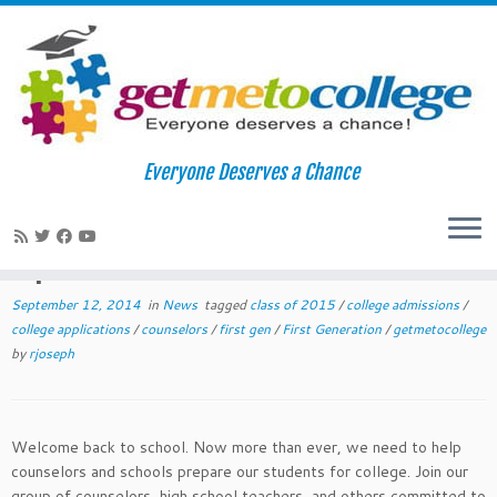
Skip
to
Home
»
News
»
2014 September College Readiness Tips for
Everyone Deserves a Chance
content
Teachers and Counselors
2014 September College Readiness
Tips for Teachers and Counselors
September 12, 2014
in
News
tagged
class of 2015
/
college admissions
/
college applications
/
counselors
/
first gen
/
First Generation
/
getmetocollege
by
rjoseph
Welcome back to school. Now more than ever, we need to help
counselors and schools prepare our students for college. Join our
group of counselors, high school teachers, and others committed to