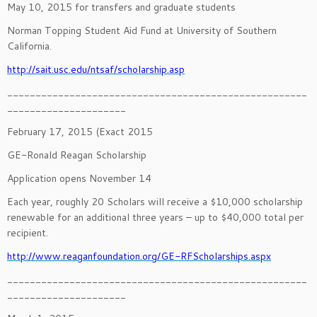
May 10, 2015 for transfers and graduate students
Norman Topping Student Aid Fund at University of Southern
California.
http://sait.usc.edu/ntsaf/scholarship.asp
_____________________________________________________
_____________________
February 17, 2015 (Exact 2015
GE-Ronald Reagan Scholarship
Application opens November 14
Each year, roughly 20 Scholars will receive a $10,000 scholarship
renewable for an additional three years – up to $40,000 total per
recipient.
http://www.reaganfoundation.org/GE-RFScholarships.aspx
_____________________________________________________
_____________________