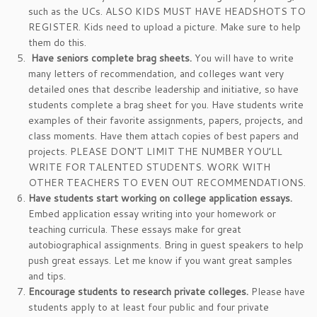
such as the UCs. ALSO KIDS MUST HAVE HEADSHOTS TO
REGISTER. Kids need to upload a picture. Make sure to help
them do this.
Have seniors complete brag sheets.
You will have to write
many letters of recommendation, and colleges want very
detailed ones that describe leadership and initiative, so have
students complete a brag sheet for you. Have students write
examples of their favorite assignments, papers, projects, and
class moments. Have them attach copies of best papers and
projects. PLEASE DON’T LIMIT THE NUMBER YOU’LL
WRITE FOR TALENTED STUDENTS. WORK WITH
OTHER TEACHERS TO EVEN OUT RECOMMENDATIONS.
Have students start working on college application essays.
Embed application essay writing into your homework or
teaching curricula. These essays make for great
autobiographical assignments. Bring in guest speakers to help
push great essays. Let me know if you want great samples
and tips.
Encourage students to research private colleges.
Please have
students apply to at least four public and four private