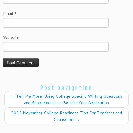
Email
*
Website
Post navigation
←
Tell Me More: Using College Specific Writing Questions
and Supplements to Bolster Your Application
2014 November College Readiness Tips For Teachers and
Counselors
→