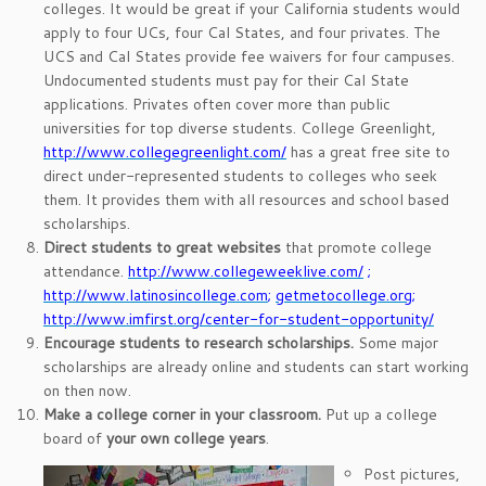
colleges. It would be great if your California students would
apply to four UCs, four Cal States, and four privates. The
UCS and Cal States provide fee waivers for four campuses.
Undocumented students must pay for their Cal State
applications. Privates often cover more than public
universities for top diverse students. College Greenlight,
http://www.collegegreenlight.com/
has a great free site to
direct under-represented students to colleges who seek
them. It provides them with all resources and school based
scholarships.
Direct students to great websites
that promote college
attendance.
http://www.collegeweeklive.com/
;
http://www.latinosincollege.com
;
getmetocollege.org
;
http://www.imfirst.org/center-for-student-opportunity/
Encourage students to research scholarships.
Some major
scholarships are already online and students can start working
on then now.
Make a college corner in your classroom.
Put up a college
board of
your own college years
.
Post pictures,