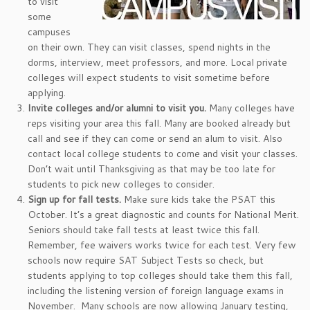
to visit
some
campuses
on their own. They can visit classes, spend nights in the
dorms, interview, meet professors, and more. Local private
colleges will expect students to visit sometime before
applying.
Invite colleges and/or alumni to visit you.
Many colleges have
reps visiting your area this fall. Many are booked already but
call and see if they can come or send an alum to visit. Also
contact local college students to come and visit your classes.
Don’t wait until Thanksgiving as that may be too late for
students to pick new colleges to consider.
Sign up for fall tests.
Make sure kids take the PSAT this
October. It’s a great diagnostic and counts for National Merit.
Seniors should take fall tests at least twice this fall.
Remember, fee waivers works twice for each test. Very few
schools now require SAT Subject Tests so check, but
students applying to top colleges should take them this fall,
including the listening version of foreign language exams in
November. Many schools are now allowing January testing,