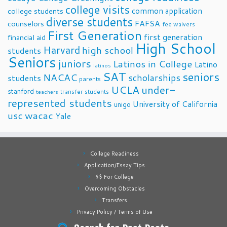
college visits
common application
college students
diverse students
FAFSA
counselors
fee waivers
First Generation
first generation
financial aid
High School
Harvard
high school
students
Seniors
juniors
Latinos in College
Latino
latinos
SAT
seniors
NACAC
scholarships
students
parents
UCLA
under-
stanford
transfer students
teachers
represented students
University of California
unigo
usc
wacac
Yale
College Readiness
Application/Essay Tips
$$ For College
Overcoming Obstacles
Transfers
Privacy Policy / Terms of Use