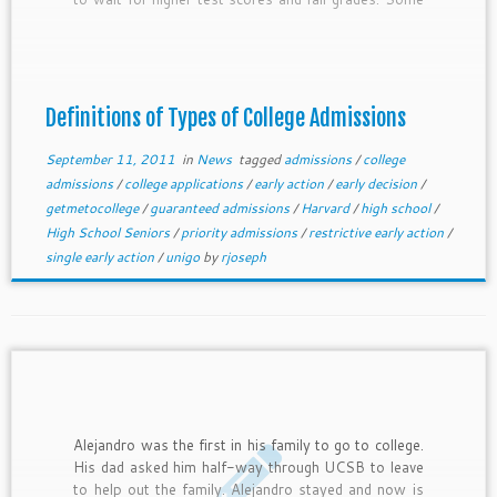
colleges have specific deadlines, while others accept
students as they apply or who meet certain
minimum criteria. Some have binding early decision
options, while some let you get in early and then
still apply to other colleges. Many state colleges
Definitions of Types of College Admissions
have only one fixed deadline. Be smart in choosing
how you will apply to a college.
September 11, 2011
in
News
tagged
admissions
/
college
admissions
/
college applications
/
early action
/
early decision
/
getmetocollege
/
guaranteed admissions
/
Harvard
/
high school
/
High School Seniors
/
priority admissions
/
restrictive early action
/
single early action
/
unigo
by
rjoseph
Alejandro was the first in his family to go to college.
His dad asked him half-way through UCSB to leave
to help out the family. Alejandro stayed and now is