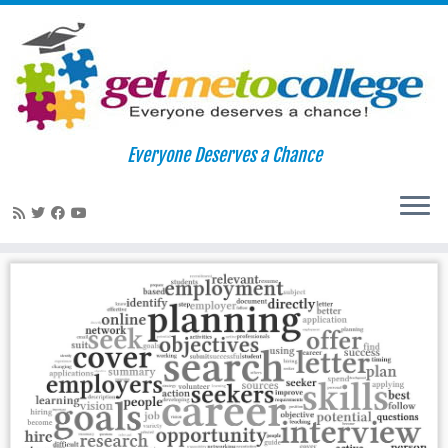
Skip
to
Home
»
getmetocollege
Everyone Deserves a Chance
content
getmetocollege