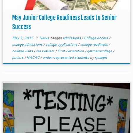
May Junior College Readiness Leads to Senior
Success
May 3, 2015
in
News
tagged
admissions
/
College Access
/
college admissions
/
college applications
/
college readiness
/
college visits
/
fee waivers
/
First Generation
/
getmetocollege
/
juniors
/
NACAC
/
under-represented students
by
rjoseph