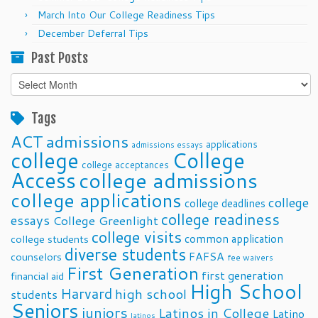
March Into Our College Readiness Tips
December Deferral Tips
Past Posts
Past
Posts
Tags
ACT
admissions
applications
admissions essays
college
College
college acceptances
Access
college admissions
college applications
college
college deadlines
college readiness
essays
College Greenlight
college visits
common application
college students
diverse students
FAFSA
counselors
fee waivers
First Generation
first generation
financial aid
High School
Harvard
high school
students
Seniors
juniors
Latinos in College
Latino
latinos