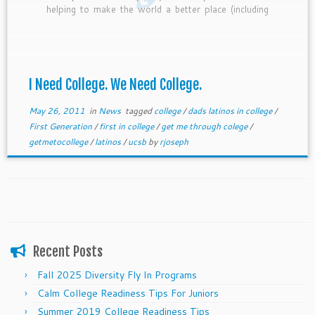
helping to make the world a better place (including
helping his family).
I Need College. We Need College.
May 26, 2011
in
News
tagged
college
/
dads latinos in college
/
First Generation
/
first in college
/
get me through colege
/
getmetocollege
/
latinos
/
ucsb
by
rjoseph
Recent Posts
Fall 2025 Diversity Fly In Programs
Calm College Readiness Tips For Juniors
Summer 2019 College Readiness Tips