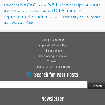
SAT
seniors
NACAC
scholarships
students
parents
UCLA
under-
stanford
transfer students
teachers
represented students
University of California
unigo
usc
wacac
Yale
College Readiness
Application/Essay Tips
$$ For College
Overcoming Obstacles
Transfers
Privacy Policy / Terms of Use
Search for Past Posts
Search
for:
Newsletter