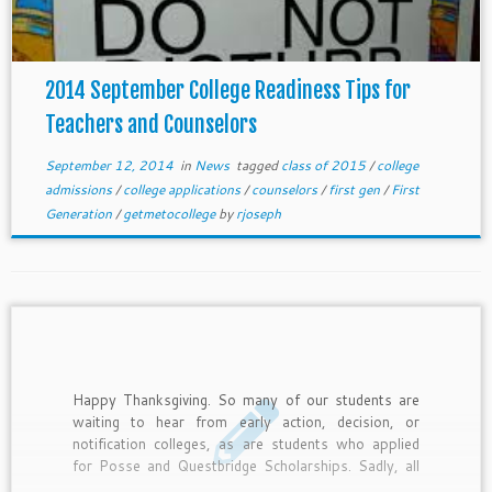
2014 September College Readiness Tips for
Teachers and Counselors
September 12, 2014
in
News
tagged
class of 2015
/
college
admissions
/
college applications
/
counselors
/
first gen
/
First
Generation
/
getmetocollege
by
rjoseph
Happy Thanksgiving. So many of our students are
waiting to hear from early action, decision, or
notification colleges, as are students who applied
for Posse and Questbridge Scholarships. Sadly, all
of them will not get admitted, and they need to have