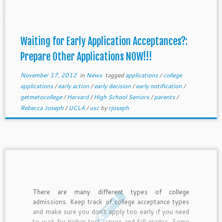
other applications ready to go. If they don't, they
will have a horrible holiday vacation, and drag you
into it. So please, share these tips to get students
working on their other applications now!!!
Waiting for Early Application Acceptances?:
Prepare Other Applications NOW!!!
November 17, 2012
in
News
tagged
applications
/
college
applications
/
early action
/
early decision
/
early notification
/
getmetocollege
/
Harvard
/
High School Seniors
/
parents
/
Rebecca Joseph
/
UCLA
/
usc
by
rjoseph
There are many different types of college
admissions. Keep track of college acceptance types
and make sure you don't apply too early if you need
to wait for higher test scores and fall grades. Some