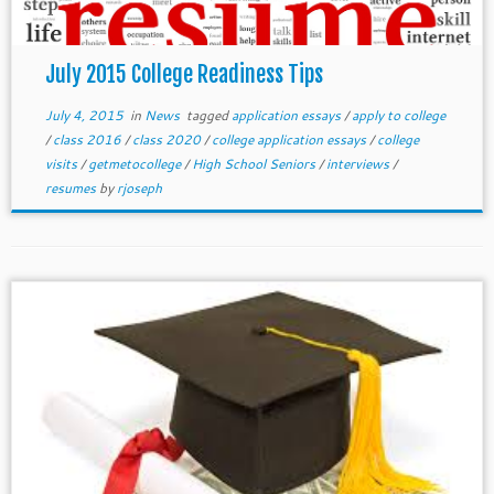
July 2015 College Readiness Tips
July 4, 2015
in
News
tagged
application essays
/
apply to college
/
class 2016
/
class 2020
/
college application essays
/
college
visits
/
getmetocollege
/
High School Seniors
/
interviews
/
resumes
by
rjoseph