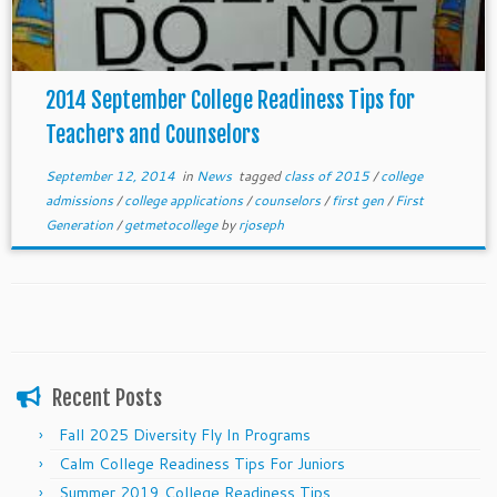
2014 September College Readiness Tips for
Teachers and Counselors
September 12, 2014
in
News
tagged
class of 2015
/
college
admissions
/
college applications
/
counselors
/
first gen
/
First
Generation
/
getmetocollege
by
rjoseph
Recent Posts
Fall 2025 Diversity Fly In Programs
Calm College Readiness Tips For Juniors
Summer 2019 College Readiness Tips