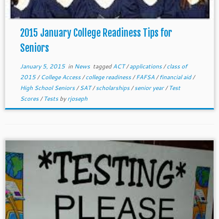
2015 January College Readiness Tips for
Seniors
January 5, 2015
in
News
tagged
ACT
/
applications
/
class of
2015
/
College Access
/
college readiness
/
FAFSA
/
financial aid
/
High School Seniors
/
SAT
/
scholarships
/
senior year
/
Test
Scores
/
Tests
by
rjoseph