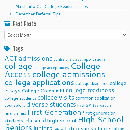
March Into Our College Readiness Tips
December Deferral Tips
Past Posts
Past
Posts
Tags
ACT
admissions
applications
admissions essays
college
College
college acceptances
Access
college admissions
college applications
college
college deadlines
college readiness
essays
College Greenlight
college visits
common application
college students
diverse students
FAFSA
counselors
fee waivers
First Generation
first generation
financial aid
High School
Harvard
high school
students
Seniors
juniors
Latinos in College
Latino
latinos