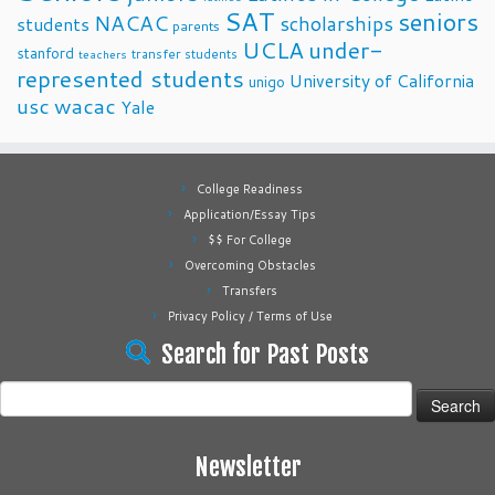
SAT
seniors
NACAC
scholarships
students
parents
UCLA
under-
stanford
transfer students
teachers
represented students
University of California
unigo
usc
wacac
Yale
College Readiness
Application/Essay Tips
$$ For College
Overcoming Obstacles
Transfers
Privacy Policy / Terms of Use
Search for Past Posts
Search
for:
Newsletter