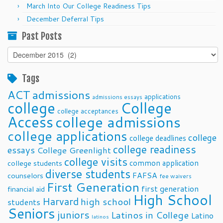
March Into Our College Readiness Tips
December Deferral Tips
Past Posts
Past
Posts
Tags
ACT
admissions
applications
admissions essays
college
College
college acceptances
Access
college admissions
college applications
college
college deadlines
college readiness
essays
College Greenlight
college visits
common application
college students
diverse students
FAFSA
counselors
fee waivers
First Generation
first generation
financial aid
High School
Harvard
high school
students
Seniors
juniors
Latinos in College
Latino
latinos