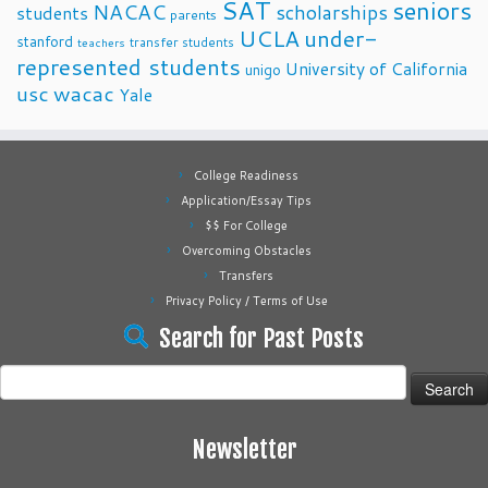
SAT
seniors
NACAC
scholarships
students
parents
UCLA
under-
stanford
transfer students
teachers
represented students
University of California
unigo
usc
wacac
Yale
College Readiness
Application/Essay Tips
$$ For College
Overcoming Obstacles
Transfers
Privacy Policy / Terms of Use
Search for Past Posts
Search
for:
Newsletter