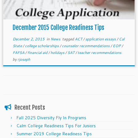
December 2015 College Readiness Tips
December 2, 2015
in
News
tagged
ACT
/
application essays
/
Cal
State
/
college scholarships
/
counselor recommendations
/
EOP
/
FAFSA
/
financial aid
/
holidays
/
SAT
/
teacher recommendations
by
rjoseph
Recent Posts
Fall 2025 Diversity Fly In Programs
Calm College Readiness Tips For Juniors
Summer 2019 College Readiness Tips