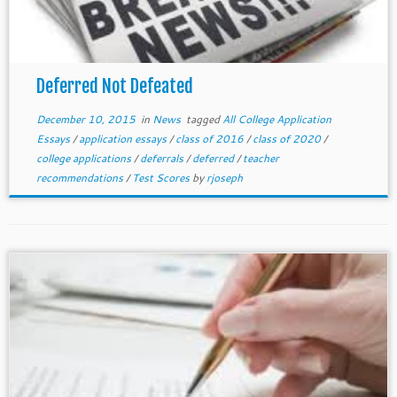
Deferred Not Defeated
December 10, 2015
in
News
tagged
All College Application
Essays
/
application essays
/
class of 2016
/
class of 2020
/
college applications
/
deferrals
/
deferred
/
teacher
recommendations
/
Test Scores
by
rjoseph