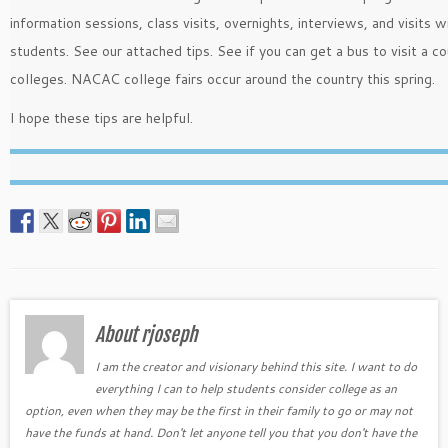
information sessions, class visits, overnights, interviews, and visits w
students. See our attached tips. See if you can get a bus to visit a co
colleges. NACAC college fairs occur around the country this spring.
I hope these tips are helpful.
About rjoseph
I am the creator and visionary behind this site. I want to do
everything I can to help students consider college as an
option, even when they may be the first in their family to go or may not
have the funds at hand. Don't let anyone tell you that you don't have the