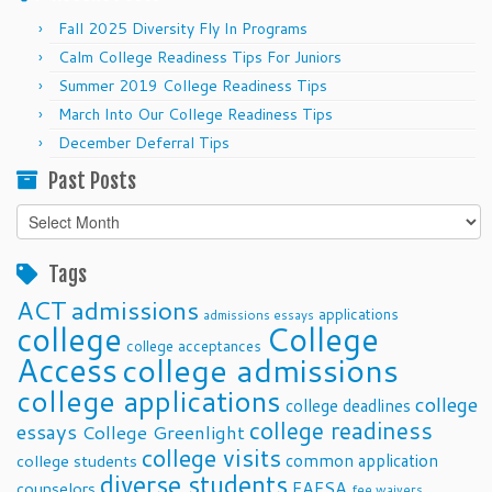
Fall 2025 Diversity Fly In Programs
Calm College Readiness Tips For Juniors
Summer 2019 College Readiness Tips
March Into Our College Readiness Tips
December Deferral Tips
Past Posts
Past
Posts
Tags
ACT
admissions
applications
admissions essays
college
College
college acceptances
Access
college admissions
college applications
college
college deadlines
college readiness
essays
College Greenlight
college visits
common application
college students
diverse students
FAFSA
counselors
fee waivers