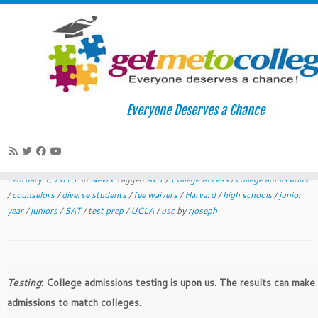
Skip
to
Home
»
News
»
February-March College Readiness Plans
Everyone Deserves a Chance
content
February-March College Readiness
Plans
February 1, 2013
in
News
tagged
ACT
/
College Access
/
college admissions
/
counselors
/
diverse students
/
fee waivers
/
Harvard
/
high schools
/
junior
year
/
juniors
/
SAT
/
test prep
/
UCLA
/
usc
by
rjoseph
Testing
: College admissions testing is upon us. The results can make
admissions to match colleges.