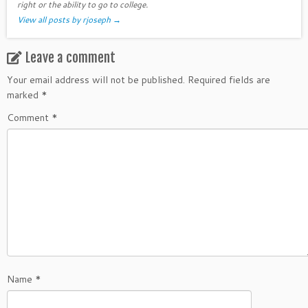
right or the ability to go to college.
View all posts by rjoseph
→
Leave a comment
Your email address will not be published.
Required fields are
marked
*
Comment
*
Name
*