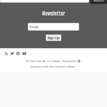
for:
Newsletter
·
© 2026
Get Me To College
·
Powered by
·
Designed with the
Customizr theme
·