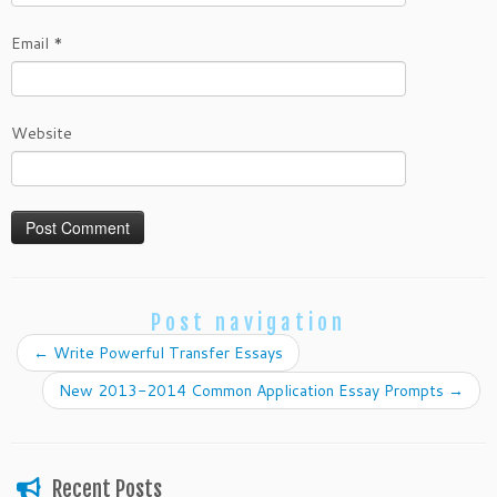
Email
*
Website
Post navigation
←
Write Powerful Transfer Essays
New 2013-2014 Common Application Essay Prompts
→
Recent Posts