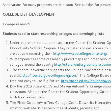
Applications for many programs are due soon. See our tips for power
COLLEGE LIST DEVELOPMENT
College research
:
Students need to start researching colleges and developing lists
Under-represented students can join the Center for Student Op
Opportunity Scholar Program. They register and get access to c
are actively recruiting them.
http://www.csocollegecenter.org/
Wintergreen has some reasonably priced maps and other resourc
colleges around the country.
http://store.wintergreenstore.com/
The federal government supports the College Navigator-a basi
search:
http://nces.ed.gov/collegenavigator/
. The College Board 
free and easy to use Big Future:
http://nces.ed.gov/collegenavig
Buy the
2013 Fiske Guide
and Steven Antonoff’s
College Find
classroom. Also get the Center for Student Opportunity Guide.
with free lesson plans.
The Fiske Guide now offers College Count Down, its interactiv
amazing website. It has resources students, parents, and