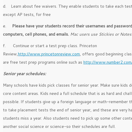
d. Learn about fee waivers. They enable students to take each test
except AP tests, for free
e.
Please have your students record their usernames and passwor
computers, cell phones, and emails.
Mac users use Stickies or Notes
f. Continue or start a test prep class. Princeton
Review,
http://www.princetonreview.com
, offers good beginning cla
are free test prep programs online such as
http://www.number2.com
Senior year schedules:
Many schools have kids pick classes for senior year. Make sure kids d
core content areas. Kids need a full schedule that is as hard and chal
possible. If students give up a foreign language or math-remember t
to take placement tests the end of senior year, and these are very ha
students miss a year. Also students need to pick up some other cont
another social science or science-so their schedules are full.