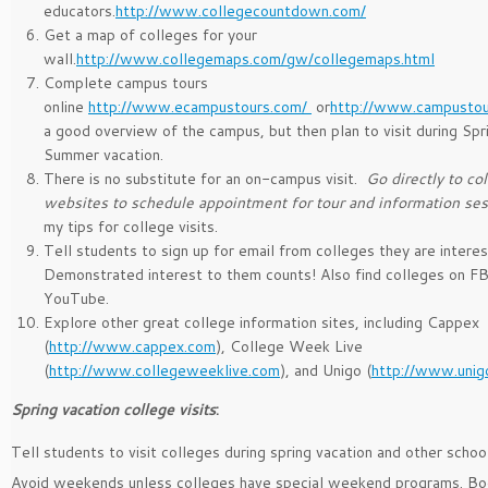
educators.
http://www.collegecountdown.com/
Get a map of colleges for your
wall.
http://www.collegemaps.com/gw/collegemaps.html
Complete campus tours
online
http://www.ecampustours.com/
or
http://www.campustou
a good overview of the campus, but then plan to visit during Spr
Summer vacation.
There is no substitute for an on-campus visit.
Go directly to c
websites to schedule appointment for tour and information se
my tips for college visits.
Tell students to sign up for email from colleges they are interes
Demonstrated interest to them counts! Also find colleges on F
YouTube.
Explore other great college information sites, including Cappex
(
http://www.cappex.com
), College Week Live
(
http://www.collegeweeklive.com
), and Unigo (
http://www.unig
Spring vacation college visits
:
Tell students to visit colleges during spring vacation and other schoo
Avoid weekends unless colleges have special weekend programs. Bo