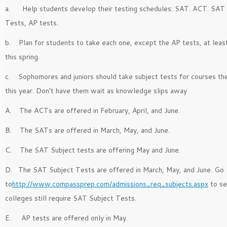
a. Help students develop their testing schedules: SAT. ACT. SAT
Tests, AP tests.
b. Plan for students to take each one, except the AP tests, at lea
this spring.
c. Sophomores and juniors should take subject tests for courses the
this year. Don’t have them wait as knowledge slips away
A. The ACTs are offered in February, April, and June.
B. The SATs are offered in March, May, and June.
C. The SAT Subject tests are offering May and June.
D. The SAT Subject Tests are offered in March, May, and June. Go
to
http://www.compassprep.com/admissions_req_subjects.aspx
to se
colleges still require SAT Subject Tests.
E. AP tests are offered only in May.