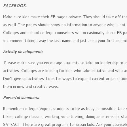
FACEBOOK
:
Make sure kids make their FB pages private. They should take off the
as well. The pages should show no information to anyone who is not a
Colleges and school college counselors will occasionally check FB pa
recommend taking away the last name and just using your first and m
Activity development:
Please make sure you encourage students to take on leadership roles
activities. Colleges are looking for kids who take initiative and who a
Don’t give up activities. Look for ways to expand current organizatio
them in new and creative ways.
Powerful summers:
Remember colleges expect students to be as busy as possible. Use
taking college classes, working, volunteering, doing an internship, stu
SAT/ACT. There are great programs for urban kids. Ask your counselo