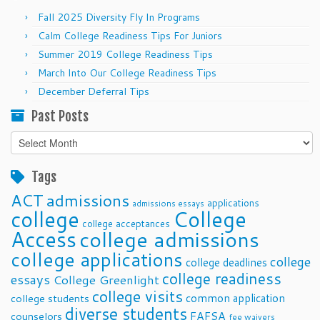
Fall 2025 Diversity Fly In Programs
Calm College Readiness Tips For Juniors
Summer 2019 College Readiness Tips
March Into Our College Readiness Tips
December Deferral Tips
Past Posts
Past
Posts
Tags
ACT
admissions
applications
admissions essays
college
College
college acceptances
Access
college admissions
college applications
college
college deadlines
college readiness
essays
College Greenlight
college visits
common application
college students
diverse students
FAFSA
counselors
fee waivers