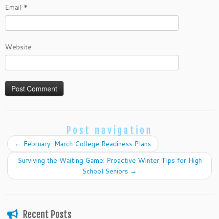
Email
*
Website
Post navigation
←
February-March College Readiness Plans
Surviving the Waiting Game: Proactive Winter Tips for High
School Seniors
→
Recent Posts