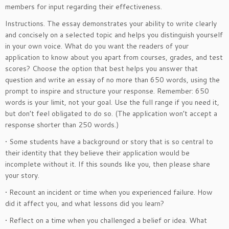
members for input regarding their effectiveness.
Instructions. The essay demonstrates your ability to write clearly
and concisely on a selected topic and helps you distinguish yourself
in your own voice. What do you want the readers of your
application to know about you apart from courses, grades, and test
scores? Choose the option that best helps you answer that
question and write an essay of no more than 650 words, using the
prompt to inspire and structure your response. Remember: 650
words is your limit, not your goal. Use the full range if you need it,
but don’t feel obligated to do so. (The application won’t accept a
response shorter than 250 words.)
• Some students have a background or story that is so central to
their identity that they believe their application would be
incomplete without it. If this sounds like you, then please share
your story.
• Recount an incident or time when you experienced failure. How
did it affect you, and what lessons did you learn?
• Reflect on a time when you challenged a belief or idea. What