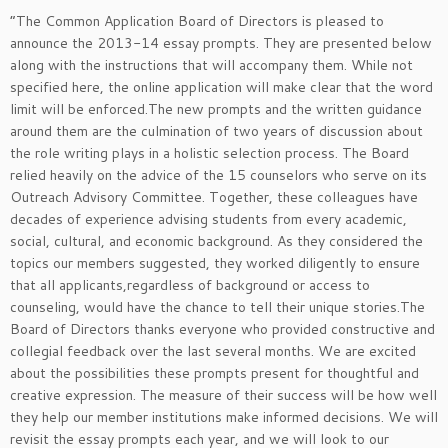
“The Common Application Board of Directors is pleased to
announce the 2013-14 essay prompts. They are presented below
along with the instructions that will accompany them. While not
specified here, the online application will make clear that the word
limit will be enforced.The new prompts and the written guidance
around them are the culmination of two years of discussion about
the role writing plays in a holistic selection process. The Board
relied heavily on the advice of the 15 counselors who serve on its
Outreach Advisory Committee. Together, these colleagues have
decades of experience advising students from every academic,
social, cultural, and economic background. As they considered the
topics our members suggested, they worked diligently to ensure
that all applicants,regardless of background or access to
counseling, would have the chance to tell their unique stories.The
Board of Directors thanks everyone who provided constructive and
collegial feedback over the last several months. We are excited
about the possibilities these prompts present for thoughtful and
creative expression. The measure of their success will be how well
they help our member institutions make informed decisions. We will
revisit the essay prompts each year, and we will look to our