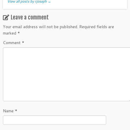
View all posts by rjoseph
→
Leave a comment
Your email address will not be published.
Required fields are
marked
*
Comment
*
Name
*