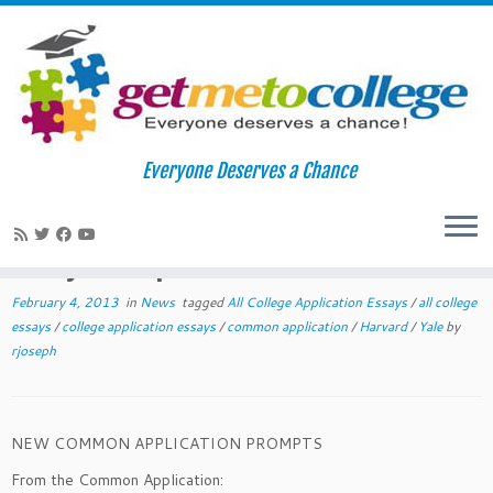
Skip
to
Home
»
News
»
New 2013-2014 Common Application Essay
Everyone Deserves a Chance
content
Prompts
New 2013-2014 Common Application
Essay Prompts
February 4, 2013
in
News
tagged
All College Application Essays
/
all college
essays
/
college application essays
/
common application
/
Harvard
/
Yale
by
rjoseph
NEW COMMON APPLICATION PROMPTS
From the Common Application: