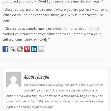
prompted you to act? Would you make the same decision again?
• Describe a place or environment where you are perfectly content.
What do you do or experience there, and why is it meaningful to
you?
• Discuss an accomplishment or event, formal or informal, that
marked your transition from childhood to adulthood within your
culture, community, or family.”
About rjoseph
I am the creator and visionary behind this site. I want to do
everything I can to help students consider college as an
option, even when they may be the first in their family to go or may not
have the funds at hand. Don't let anyone tell you that you don't have the
right or the ability to go to college.