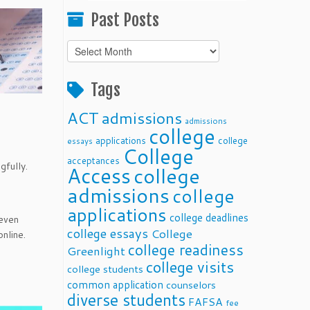
Past Posts
Past
Posts
Tags
ACT
admissions
admissions
college
applications
college
essays
College
acceptances
gfully.
Access
college
admissions
college
applications
college deadlines
 even
college essays
College
nline.
college readiness
Greenlight
college visits
college students
common application
counselors
diverse students
FAFSA
fee