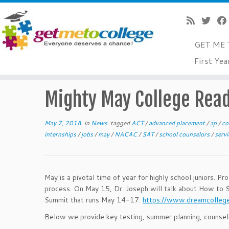
GET ME 
Skip
First Yea
to
Home
»
News
»
Mighty May College Readiness Tips
content
Mighty May College Read
May 7, 2018
in
News
tagged
ACT
/
advanced placement
/
ap
/
co
internships
/
jobs
/
may
/
NACAC
/
SAT
/
school counselors
/
serv
May is a pivotal time of year for highly school juniors. P
process. On May 15, Dr. Joseph will talk about How to 
Summit that runs May 14-17.
https://www.dreamcolleg
Below we provide key testing, summer planning, counseling