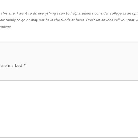
this site. I want to do everything I can to help students consider college as an opt
eir family to go or may not have the funds at hand. Don't let anyone tell you that y
college.
s are marked
*