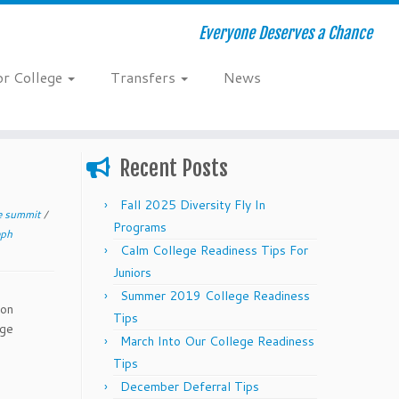
Everyone Deserves a Chance
or College
Transfers
News
Recent Posts
Fall 2025 Diversity Fly In
ge summit
/
Programs
eph
Calm College Readiness Tips For
Juniors
Summer 2019 College Readiness
ion
Tips
ege
March Into Our College Readiness
Tips
December Deferral Tips