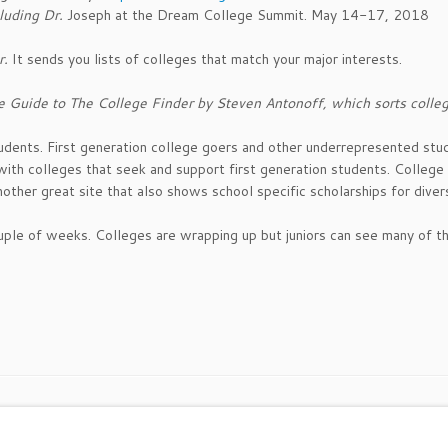
luding Dr.
Joseph at the Dream College Summit. May 14-17, 2018
r.
It sends you lists of colleges that match your major interests.
e Guide to The College Finder by Steven Antonoff, which sorts colleg
udents. First generation college goers and other underrepresented stu
 with colleges that seek and support first generation students. College
nother great site that also shows school specific scholarships for diver
 couple of weeks. Colleges are wrapping up but juniors can see many of 