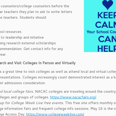
d counselors/college counselors before the
ar teachers they plan to ask to write letters
e teachers. Students should
ool resources
o leadership and initiative
ning research external scholarships
ecommendation. Get contact info for any
ear.
rch and Visit Colleges In Person and Virtually
s a great time to visit colleges as well as attend local and virtual colle
resentations. Colleges increasingly count demonstrated interest as a k
eir admissions consideration.
d local college fairs.
NACAC colleges are traveling around the country
lleges and groups of colleges.
https://www.nacacfairs.org/
up for College Week Live free events.
This free site offers monthly o
ge information fairs and frequent college info sessions. May 16 is the n
ege Access Day.
https://www.collegeweeklive.com/