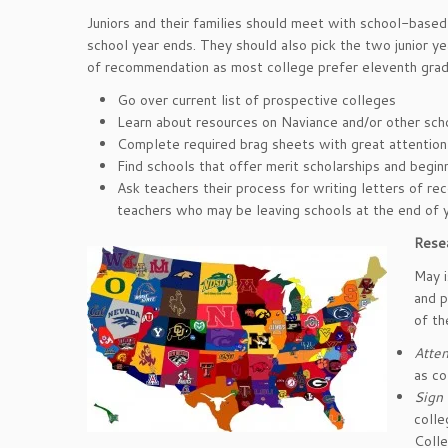
Juniors and their families should meet with school-base
school year ends. They should also pick the two junior ye
of recommendation as most college prefer eleventh grad
Go over current list of prospective colleges
Learn about resources on Naviance and/or other sch
Complete required brag sheets with great attention t
Find schools that offer merit scholarships and begin
Ask teachers their process for writing letters of r
teachers who may be leaving schools at the end of y
Resea
May i
and p
of th
Atten
as co
Sign 
colle
Coll