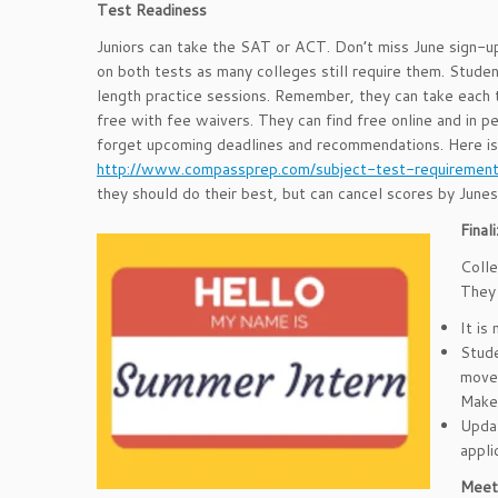
Test Readiness
Juniors can take the SAT or ACT. Don’t miss June sign-up
on both tests as many colleges still require them. Student
length practice sessions. Remember, they can take eac
free with fee waivers. They can find free online and in pe
forget upcoming deadlines and recommendations. Here is a
http://www.compassprep.com/subject-test-requiremen
they should do their best, but can cancel scores by June
Fina
Colle
They 
It is
Stude
move 
Make 
Updat
appli
Meet