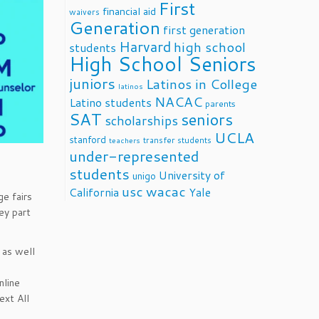
First
financial aid
waivers
Generation
first generation
Harvard
high school
students
High School Seniors
juniors
Latinos in College
latinos
NACAC
Latino students
parents
SAT
seniors
scholarships
UCLA
stanford
transfer students
teachers
under-represented
students
University of
unigo
usc
wacac
California
Yale
ge fairs
ey part
 as well
nline
ext All