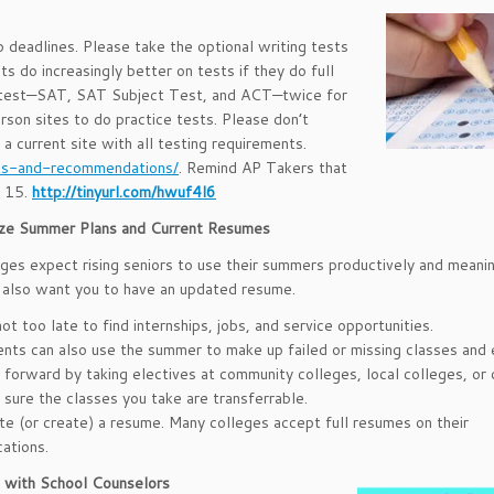
 deadlines. Please take the optional writing tests
s do increasingly better on tests if they do full
h test—SAT, SAT Subject Test, and ACT—twice for
rson sites to do practice tests. Please don’t
 current site with all testing requirements.
ts-and-recommendations/
. Remind AP Takers that
s 15.
http://tinyurl.com/hwuf4l6
lize Summer Plans and Current Resumes
ges expect rising seniors to use their summers productively and meanin
also want you to have an updated resume.
 not too late to find internships, jobs, and service opportunities.
nts can also use the summer to make up failed or missing classes and
forward by taking electives at community colleges, local colleges, or o
sure the classes you take are transferrable.
e (or create) a resume. Many colleges accept full resumes on their
cations.
 with School Counselors