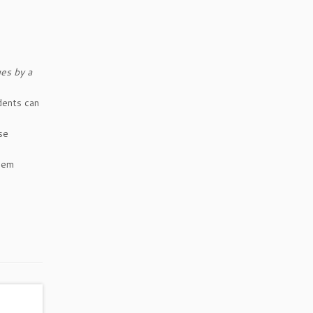
es by a
dents can
se
them