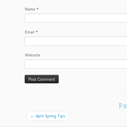
Name
*
Email
*
Website
Po
←
April Spring Tips