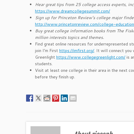
Hear great tips from 25 college access experts, inc
https://www.dreamcollegesummit.com/
Sign up for Princeton Review’s college major finde
http://www.princetonreview.com/college-education
Buy great college information books from The Fisk
million interests topics and themes.
Find great online resources for underrepresented st
join I’m First
https://imfirst.org/
. It will connect you
Greenlight
https://www.collegegreenlight.com/
is a
students.
Visit at least one college in their area in the next
before they finish up.