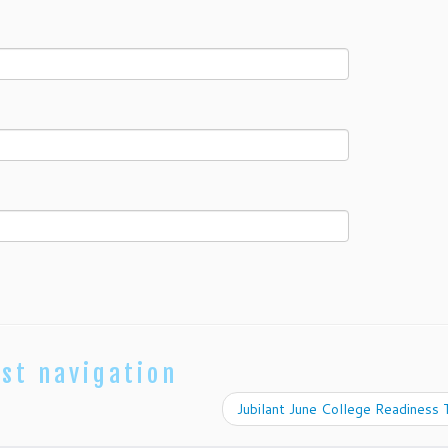
st navigation
Jubilant June College Readiness