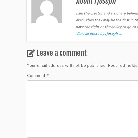
About rjoseph
I am the creator and visionary behind 
even when they may be the first in th
have the right or the ability to go to 
View all posts by rjoseph
→
Leave a comment
Your email address will not be published.
Required field
Comment
*