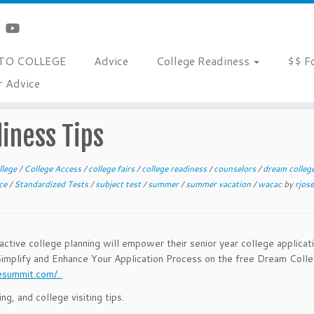
TO COLLEGE
Advice
College Readiness
$$ F
r Advice
iness Tips
llege
/
College Access
/
college fairs
/
college readiness
/
counselors
/
dream colle
ice
/
Standardized Tests
/
subject test
/
summer
/
summer vacation
/
wacac
by
rjos
roactive college planning will empower their senior year college applicat
Simplify and Enhance Your Application Process on the free Dream Coll
esummit.com/.
, and college visiting tips.