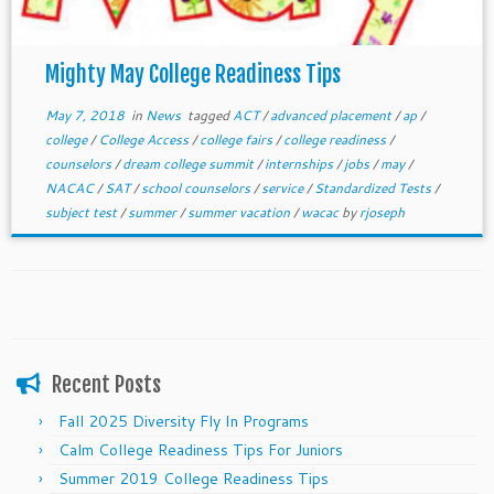
Mighty May College Readiness Tips
May 7, 2018
in
News
tagged
ACT
/
advanced placement
/
ap
/
college
/
College Access
/
college fairs
/
college readiness
/
counselors
/
dream college summit
/
internships
/
jobs
/
may
/
NACAC
/
SAT
/
school counselors
/
service
/
Standardized Tests
/
subject test
/
summer
/
summer vacation
/
wacac
by
rjoseph
Recent Posts
Fall 2025 Diversity Fly In Programs
Calm College Readiness Tips For Juniors
Summer 2019 College Readiness Tips