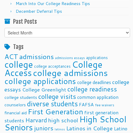
March Into Our College Readiness Tips
December Deferral Tips
Past Posts
Past
Posts
Tags
ACT
admissions
applications
admissions essays
college
College
college acceptances
Access
college admissions
college applications
college
college deadlines
college readiness
essays
College Greenlight
college visits
common application
college students
diverse students
FAFSA
counselors
fee waivers
First Generation
first generation
financial aid
High School
Harvard
high school
students
Seniors
juniors
Latinos in College
Latino
latinos