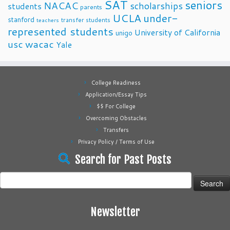
SAT
seniors
NACAC
scholarships
students
parents
UCLA
under-
stanford
transfer students
teachers
represented students
University of California
unigo
usc
wacac
Yale
College Readiness
Application/Essay Tips
$$ For College
Overcoming Obstacles
Transfers
Privacy Policy / Terms of Use
Search for Past Posts
Search
for:
Newsletter