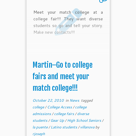
Meet your match college at a
college fair!!! They want diverse
students so go and tell your story.
Make new contacts!!!
Martin–Go to college
fairs and meet your
match college!!!
October 22, 2010
in
News
tagged
college
/
College Access
/
college
admissions
/
college fairs
/
diverse
students
/
Gear Up
/
High School Seniors
/
la puente
/
Latino students
/
villanova
by
rjoseph