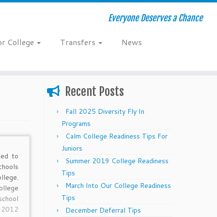
Everyone Deserves a Chance
or College
Transfers
News
Recent Posts
Fall 2025 Diversity Fly In
Programs
Calm College Readiness Tips For
Juniors
ed to
Summer 2019 College Readiness
hools
Tips
llege.
March Into Our College Readiness
llege
Tips
chool
y 2012
December Deferral Tips