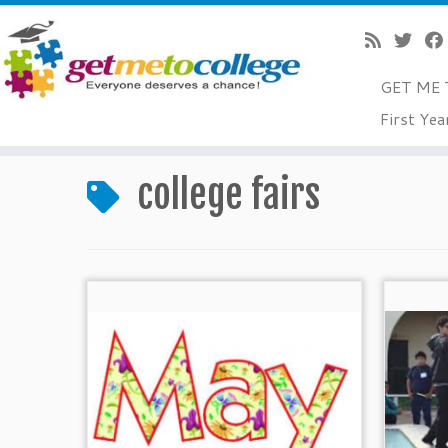
GET ME 
Skip
First Yea
to
Home
»
college fairs
content
college fairs