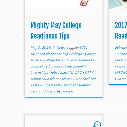
Mighty May College
2017
Readiness Tips
Read
May 7, 2018
in
News
tagged
ACT
/
Februar
advanced placement
/
ap
/
college
/
College
College
Access
/
college fairs
/
college readiness
/
readine
counselors
/
dream college summit
/
/
faceb
internships
/
jobs
/
may
/
NACAC
/
SAT
/
NACA
school counselors
/
service
/
Standardized
twitter
Tests
/
subject test
/
summer
/
summer
vacation
/
wacac
by
rjoseph
6