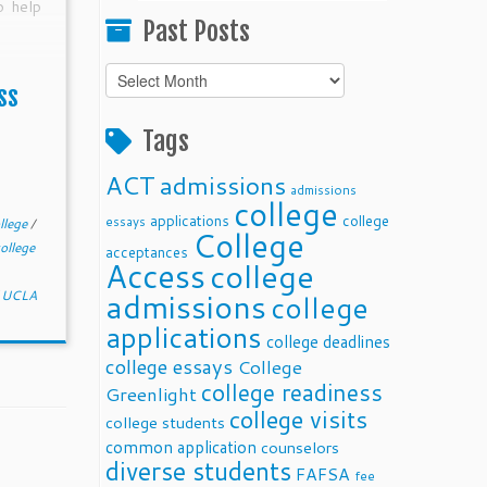
o help
Past Posts
Past
ss
Posts
Tags
ACT
admissions
admissions
college
applications
college
essays
llege
/
College
ollege
acceptances
Access
college
admissions
/
UCLA
college
applications
college deadlines
college essays
College
college readiness
Greenlight
college visits
college students
common application
counselors
diverse students
FAFSA
fee