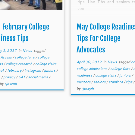
tips. Use TAs and seniors t
you.
 February College
May College Readine
iness Tips
Tips For College
Advocates
y 1, 2017
in
News
tagged
 Access
/
college fairs
/
college
April 30, 2012
in
News
tagged
co
ss
/
college research
/
college visits
college admissions
/
college fairs
/
c
ook
/
february
/
instagram
/
juniors
/
readiness
/
college visits
/
juniors
/
C
/
privacy
/
SAT
/
social media
/
mentors
/
seniors
/
stanford
/
tips
by
rjoseph
by
rjoseph