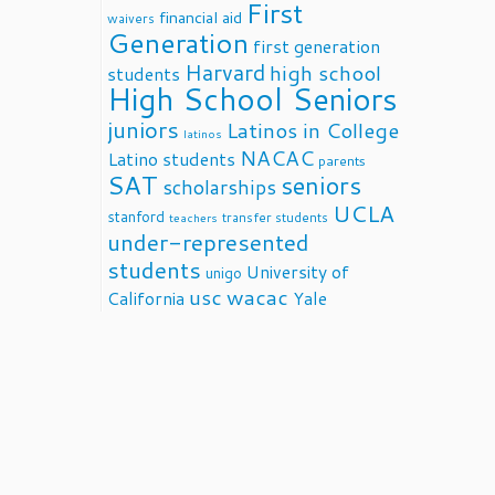
First
financial aid
waivers
Generation
first generation
Harvard
high school
students
High School Seniors
juniors
Latinos in College
latinos
NACAC
Latino students
parents
SAT
seniors
scholarships
UCLA
stanford
transfer students
teachers
under-represented
students
University of
unigo
usc
wacac
California
Yale