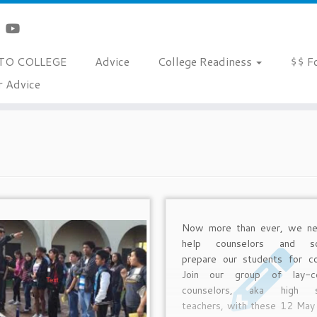
TO COLLEGE
Advice
College Readiness
$$ F
r Advice
Now more than ever, we ne
help counselors and sc
prepare our students for co
Join our group of lay-co
counselors, aka high s
teachers, with these 12 Ma