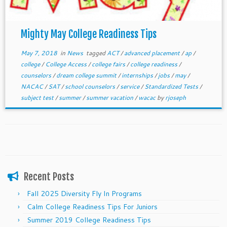
Mighty May College Readiness Tips
May 7, 2018
in
News
tagged
ACT
/
advanced placement
/
ap
/
college
/
College Access
/
college fairs
/
college readiness
/
counselors
/
dream college summit
/
internships
/
jobs
/
may
/
NACAC
/
SAT
/
school counselors
/
service
/
Standardized Tests
/
subject test
/
summer
/
summer vacation
/
wacac
by
rjoseph
Recent Posts
Fall 2025 Diversity Fly In Programs
Calm College Readiness Tips For Juniors
Summer 2019 College Readiness Tips