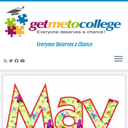
Skip
to
Home
»
may
Everyone Deserves a Chance
content
may