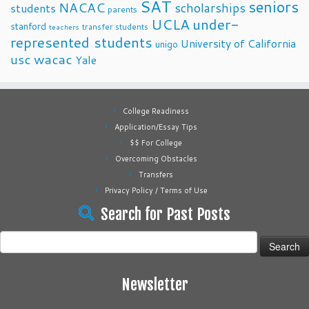
SAT
seniors
NACAC
scholarships
students
parents
UCLA
under-
stanford
transfer students
teachers
represented students
University of California
unigo
usc
wacac
Yale
College Readiness
Application/Essay Tips
$$ For College
Overcoming Obstacles
Transfers
Privacy Policy / Terms of Use
Search for Past Posts
Search
for:
Newsletter