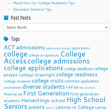
March Into Our College Readiness Tips
December Deferral Tips
Past Posts
Past
Posts
Tags
ACT
admissions
applications
admissions essays
college
College
college acceptances
Access
college admissions
college applications
college
college deadlines
college readiness
essays
College Greenlight
college visits
common application
college students
diverse students
FAFSA
counselors
fee waivers
First Generation
first generation
financial aid
High School
Harvard
high school
students
Seniors
juniors
Latinos in College
Latino
latinos