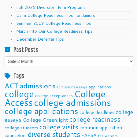
Fall 2025 Diversity Fly In Programs
Calm College Readiness Tips For Juniors
Summer 2019 College Readiness Tips
March Into Our College Readiness Tips
December Deferral Tips
Past Posts
Past
Posts
Tags
ACT
admissions
applications
admissions essays
college
College
college acceptances
Access
college admissions
college applications
college
college deadlines
college readiness
essays
College Greenlight
college visits
common application
college students
diverse students
FAFSA
counselors
fee waivers