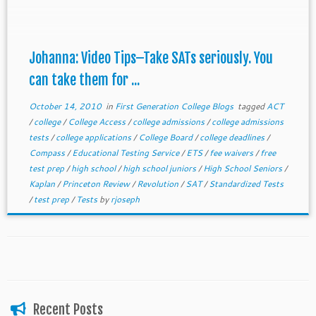
Johanna: Video Tips–Take SATs seriously. You
can take them for ...
October 14, 2010
in
First Generation College Blogs
tagged
ACT
/
college
/
College Access
/
college admissions
/
college admissions
tests
/
college applications
/
College Board
/
college deadlines
/
Compass
/
Educational Testing Service
/
ETS
/
fee waivers
/
free
test prep
/
high school
/
high school juniors
/
High School Seniors
/
Kaplan
/
Princeton Review
/
Revolution
/
SAT
/
Standardized Tests
/
test prep
/
Tests
by
rjoseph
Recent Posts