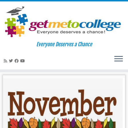
Skip
to
Home
»
Tests
Everyone Deserves a Chance
content
Tests