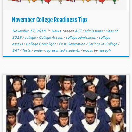
November College Readiness Tips
November 17, 2018
in
News
tagged
ACT
/
admissions
/
class of
2019
/
college
/
College Access
/
college admissions
/
college
essays
/
College Greenlight
/
First Generation
/
Latinos in College
/
SAT
/
Tests
/
under-represented students
/
wacac
by
rjoseph