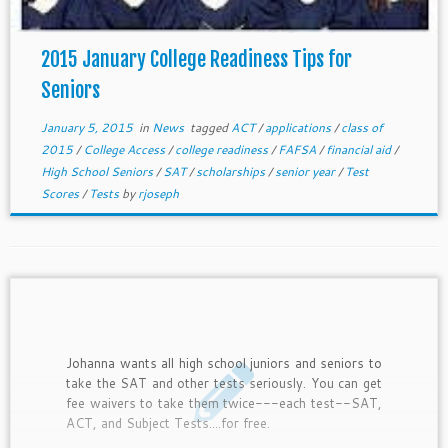
2015 January College Readiness Tips for
Seniors
January 5, 2015
in
News
tagged
ACT
/
applications
/
class of
2015
/
College Access
/
college readiness
/
FAFSA
/
financial aid
/
High School Seniors
/
SAT
/
scholarships
/
senior year
/
Test
Scores
/
Tests
by
rjoseph
Johanna wants all high school juniors and seniors to
take the SAT and other tests seriously. You can get
fee waivers to take them twice---each test--SAT,
ACT, and Subject Tests....for free.