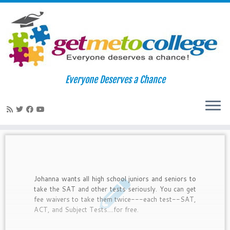
Skip
to
Home
»
free test prep
Everyone Deserves a Chance
content
free test prep
Johanna wants all high school juniors and seniors to
take the SAT and other tests seriously. You can get
fee waivers to take them twice---each test--SAT,
ACT, and Subject Tests....for free.