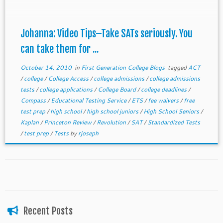
Johanna: Video Tips–Take SATs seriously. You
can take them for ...
October 14, 2010
in
First Generation College Blogs
tagged
ACT
/
college
/
College Access
/
college admissions
/
college admissions
tests
/
college applications
/
College Board
/
college deadlines
/
Compass
/
Educational Testing Service
/
ETS
/
fee waivers
/
free
test prep
/
high school
/
high school juniors
/
High School Seniors
/
Kaplan
/
Princeton Review
/
Revolution
/
SAT
/
Standardized Tests
/
test prep
/
Tests
by
rjoseph
Recent Posts