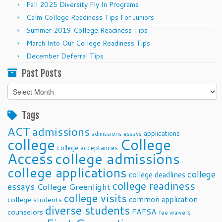
Fall 2025 Diversity Fly In Programs
Calm College Readiness Tips For Juniors
Summer 2019 College Readiness Tips
March Into Our College Readiness Tips
December Deferral Tips
Past Posts
Past
Posts
Tags
ACT
admissions
applications
admissions essays
college
College
college acceptances
Access
college admissions
college applications
college
college deadlines
college readiness
essays
College Greenlight
college visits
common application
college students
diverse students
FAFSA
counselors
fee waivers