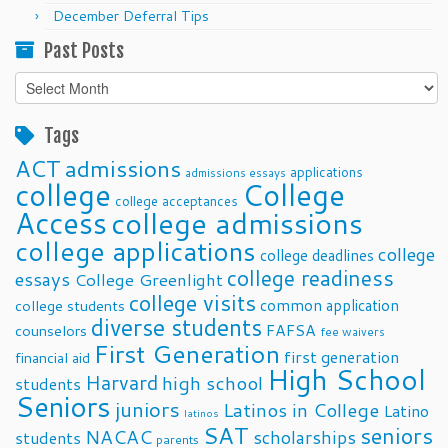
December Deferral Tips
Past Posts
Past
Posts
Tags
ACT
admissions
applications
admissions essays
college
College
college acceptances
Access
college admissions
college applications
college
college deadlines
college readiness
essays
College Greenlight
college visits
common application
college students
diverse students
FAFSA
counselors
fee waivers
First Generation
first generation
financial aid
High School
Harvard
high school
students
Seniors
juniors
Latinos in College
Latino
latinos
SAT
seniors
NACAC
scholarships
students
parents