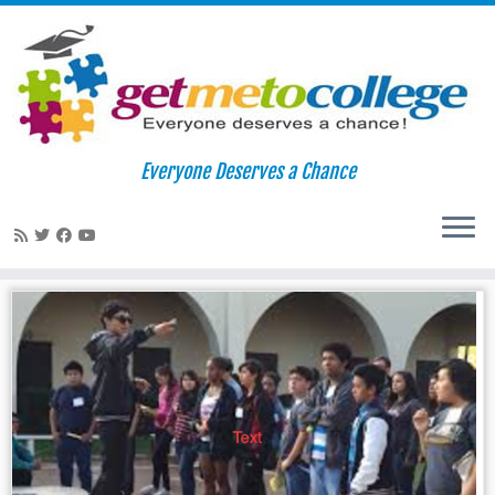
Skip
to
Home
»
instagram
Everyone Deserves a Chance
content
instagram