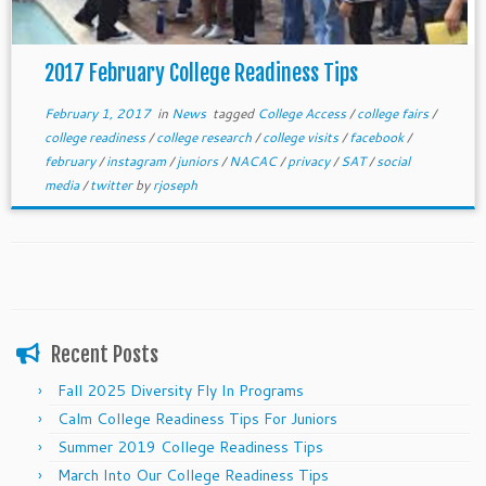
2017 February College Readiness Tips
February 1, 2017
in
News
tagged
College Access
/
college fairs
/
college readiness
/
college research
/
college visits
/
facebook
/
february
/
instagram
/
juniors
/
NACAC
/
privacy
/
SAT
/
social
media
/
twitter
by
rjoseph
Recent Posts
Fall 2025 Diversity Fly In Programs
Calm College Readiness Tips For Juniors
Summer 2019 College Readiness Tips
March Into Our College Readiness Tips