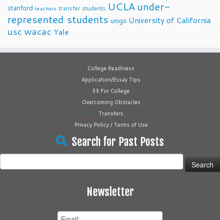
UCLA
under-
stanford
transfer students
teachers
represented students
University of California
unigo
usc
wacac
Yale
College Readiness
Application/Essay Tips
$$ For College
Overcoming Obstacles
Transfers
Privacy Policy / Terms of Use
Search for Past Posts
Search
for:
Newsletter