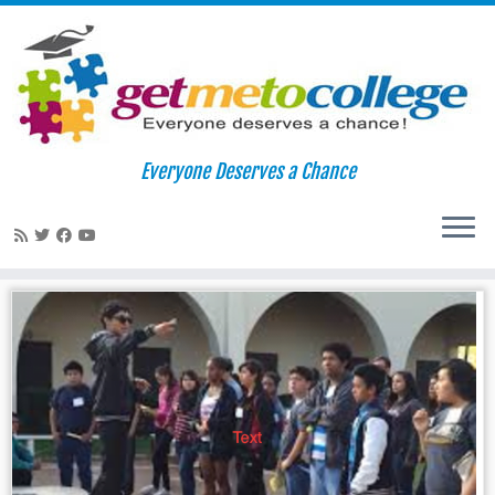
Skip
to
Home
»
privacy
Everyone Deserves a Chance
content
privacy