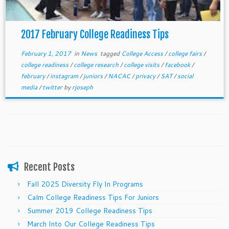
2017 February College Readiness Tips
February 1, 2017
in
News
tagged
College Access
/
college fairs
/
college readiness
/
college research
/
college visits
/
facebook
/
february
/
instagram
/
juniors
/
NACAC
/
privacy
/
SAT
/
social
media
/
twitter
by
rjoseph
Recent Posts
Fall 2025 Diversity Fly In Programs
Calm College Readiness Tips For Juniors
Summer 2019 College Readiness Tips
March Into Our College Readiness Tips