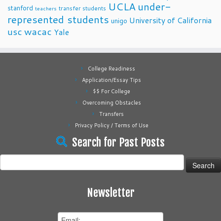
UCLA
under-
stanford
transfer students
teachers
represented students
University of California
unigo
usc
wacac
Yale
College Readiness
Application/Essay Tips
$$ For College
Overcoming Obstacles
Transfers
Privacy Policy / Terms of Use
Search for Past Posts
Search
for:
Newsletter