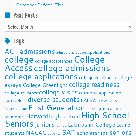
December Deferral Tips
Past Posts
Past
Posts
Tags
ACT
admissions
applications
admissions essays
college
College
college acceptances
Access
college admissions
college applications
college
college deadlines
college readiness
essays
College Greenlight
college visits
common application
college students
diverse students
FAFSA
counselors
fee waivers
First Generation
first generation
financial aid
High School
Harvard
high school
students
Seniors
juniors
Latinos in College
Latino
latinos
SAT
seniors
NACAC
scholarships
students
parents