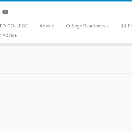
TO COLLEGE
Advice
College Readiness
$$ F
r Advice