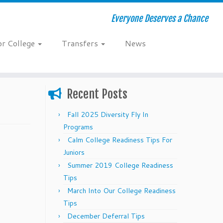
Everyone Deserves a Chance
or College
Transfers
News
Recent Posts
Fall 2025 Diversity Fly In
Programs
Calm College Readiness Tips For
Juniors
Summer 2019 College Readiness
Tips
March Into Our College Readiness
Tips
December Deferral Tips