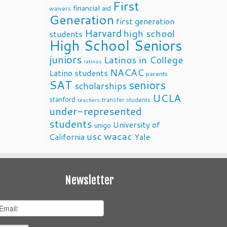
First
financial aid
waivers
Generation
first generation
Harvard
high school
students
High School Seniors
juniors
Latinos in College
latinos
NACAC
Latino students
parents
SAT
seniors
scholarships
UCLA
stanford
transfer students
teachers
under-represented
students
University of
unigo
usc
wacac
California
Yale
Newsletter