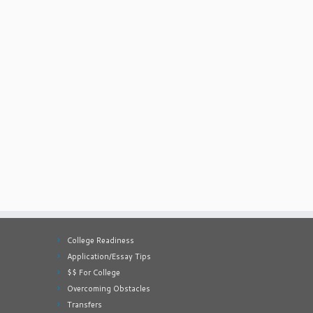
College Readiness
Application/Essay Tips
$$ For College
Overcoming Obstacles
Transfers