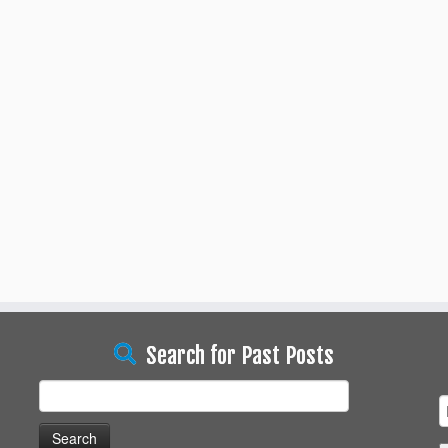
Search for Past Posts
Search
for: