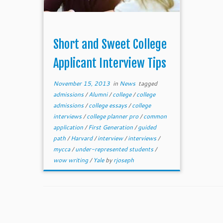
Short and Sweet College
Applicant Interview Tips
November 15, 2013
in
News
tagged
admissions
/
Alumni
/
college
/
college
admissions
/
college essays
/
college
interviews
/
college planner pro
/
common
application
/
First Generation
/
guided
path
/
Harvard
/
interview
/
interviews
/
mycca
/
under-represented students
/
wow writing
/
Yale
by
rjoseph