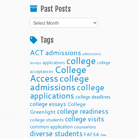
Past Posts
Past
Posts
Tags
ACT
admissions
admissions
college
applications
college
essays
College
acceptances
Access
college
admissions
college
applications
college deadlines
college essays
College
college readiness
Greenlight
college visits
college students
common application
counselors
diverse students
FAFSA
fee