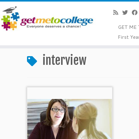
GET ME 
Skip
First Yea
to
Home
»
interview
content
interview