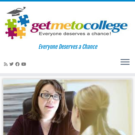
Skip
to
Home
»
wow writing
Everyone Deserves a Chance
content
wow writing