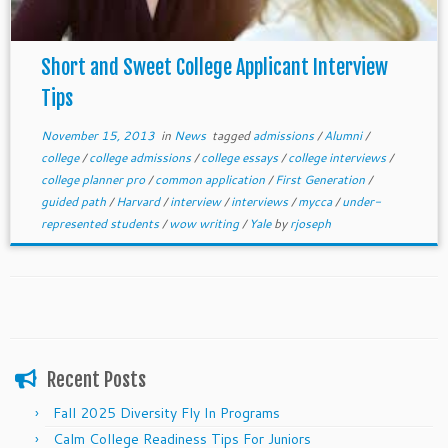
Short and Sweet College Applicant Interview
Tips
November 15, 2013
in
News
tagged
admissions
/
Alumni
/
college
/
college admissions
/
college essays
/
college interviews
/
college planner pro
/
common application
/
First Generation
/
guided path
/
Harvard
/
interview
/
interviews
/
mycca
/
under-
represented students
/
wow writing
/
Yale
by
rjoseph
Recent Posts
Fall 2025 Diversity Fly In Programs
Calm College Readiness Tips For Juniors