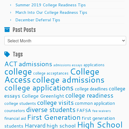
Summer 2019 College Readiness Tips
March Into Our College Readiness Tips
December Deferral Tips
Past Posts
Past
Posts
Tags
ACT
admissions
applications
admissions essays
college
College
college acceptances
Access
college admissions
college applications
college
college deadlines
college readiness
essays
College Greenlight
college visits
common application
college students
diverse students
FAFSA
counselors
fee waivers
First Generation
first generation
financial aid
High School
Harvard
high school
students