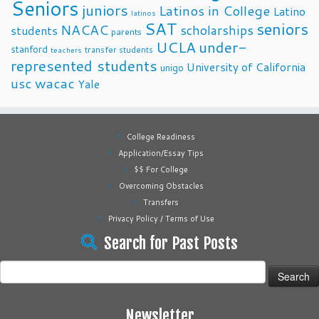
Seniors
juniors
Latinos in College
Latino
latinos
SAT
seniors
NACAC
scholarships
students
parents
UCLA
under-
stanford
transfer students
teachers
represented students
University of California
unigo
usc
wacac
Yale
College Readiness
Application/Essay Tips
$$ For College
Overcoming Obstacles
Transfers
Privacy Policy / Terms of Use
Search for Past Posts
Search
for:
Newsletter