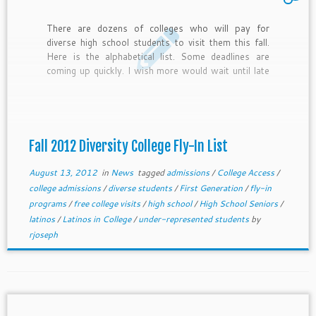
There are dozens of colleges who will pay for
diverse high school students to visit them this fall.
Here is the alphabetical list. Some deadlines are
coming up quickly. I wish more would wait until late
August so all kids can have access but here we go.
Let me know if you want to add your college to the
list.
Fall 2012 Diversity College Fly-In List
August 13, 2012
in
News
tagged
admissions
/
College Access
/
college admissions
/
diverse students
/
First Generation
/
fly-in
programs
/
free college visits
/
high school
/
High School Seniors
/
latinos
/
Latinos in College
/
under-represented students
by
rjoseph