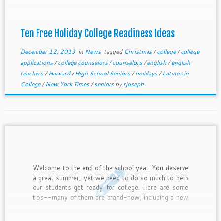
Ten Free Holiday College Readiness Ideas
December 12, 2013
in
News
tagged
Christmas
/
college
/
college
applications
/
college counselors
/
counselors
/
english
/
english
teachers
/
Harvard
/
High School Seniors
/
holidays
/
Latinos in
College
/
New York Times
/
seniors
by
rjoseph
Welcome to the end of the school year. You deserve
a great summer, yet we need to do so much to help
our students get ready for college. Here are some
tips--many of them are brand-new, including a new
scholarship from the Jack Kent Cooke Foundation
and College Greenlight. Let us know if you need help