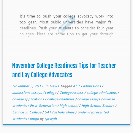
It's time to push your college advocacy work into
top gear. Most public universities have major fall
deadlines. Push your students to consider four year
colleges. Here are some tips to get your through
November.
November College Readiness Tips for Teacher
and Lay College Advocates
November 3, 2011
in
News
tagged
ACT
/
admissions
/
admissions essays
/
college
/
College Access
/
college admissions
/
college applications
/
college deadlines
/
college essays
/
diverse
students
/
First Generation
/
high school
/
High School Seniors
/
Latinos in College
/
SAT
/
scholarships
/
under-represented
students
/
unigo
by
rjoseph