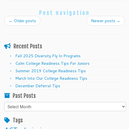
Post navigation
←
Older posts
Newer posts
→
Recent Posts
Fall 2025 Diversity Fly In Programs
Calm College Readiness Tips For Juniors
Summer 2019 College Readiness Tips
March Into Our College Readiness Tips
December Deferral Tips
Past Posts
Past
Posts
Tags