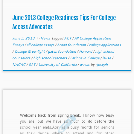
brainstorming summer bootcamps or other college
readiness ideas or plans.
June 2013 College Readiness Tips For College
Access Advocates
June 5, 2013
in
News
tagged
ACT
/
All College Application
Essays
/
all college essays
/
broad foundation
/
college applications
/
College Greenlight
/
gates foundation
/
Harvard
/
high school
counselors
/
high school teachers
/
Latinos in College
/
lausd
/
NACAC
/
SAT
/
University of California
/
wacac
by
rjoseph
Welcome back from spring break. I know how busy
you are, but we have so much to do before the
school year ends.April is a busy month for seniors
as they decide where to attend and for other