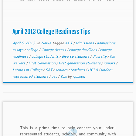
students as they get ready for testing and other
core college readiness efforts. In this newsletter,
we provide April college readiness tips for freshmen
through juniors and general tips for current seniors.
April 2013 College Readiness Tips
April 6, 2013
in
News
tagged
ACT
/
admissions
/
admissions
essays
/
college
/
College Access
/
college deadlines
/
college
readiness
/
college students
/
diverse students
/
diversity
/
fee
waivers
/
First Generation
/
first generation students
/
juniors
/
Latinos in College
/
SAT
/
seniors
/
teachers
/
UCLA
/
under-
represented students
/
usc
/
Yale
by
rjoseph
This is a prime time to help connect your under-
represented students, schools, and community with