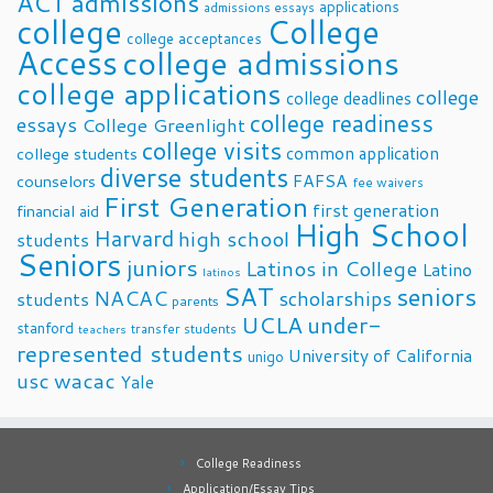
ACT
admissions
applications
admissions essays
college
College
college acceptances
Access
college admissions
college applications
college
college deadlines
college readiness
essays
College Greenlight
college visits
common application
college students
diverse students
FAFSA
counselors
fee waivers
First Generation
first generation
financial aid
High School
Harvard
high school
students
Seniors
juniors
Latinos in College
Latino
latinos
SAT
seniors
NACAC
scholarships
students
parents
UCLA
under-
stanford
transfer students
teachers
represented students
University of California
unigo
usc
wacac
Yale
College Readiness
Application/Essay Tips