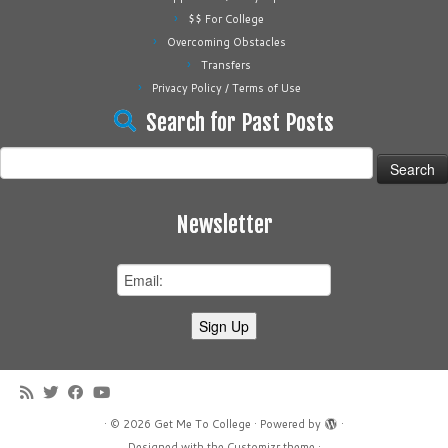
$$ For College
Overcoming Obstacles
Transfers
Privacy Policy / Terms of Use
Search for Past Posts
Search
for:
Newsletter
·
© 2026
Get Me To College
·
Powered by
·
Designed with the
Customizr theme
·