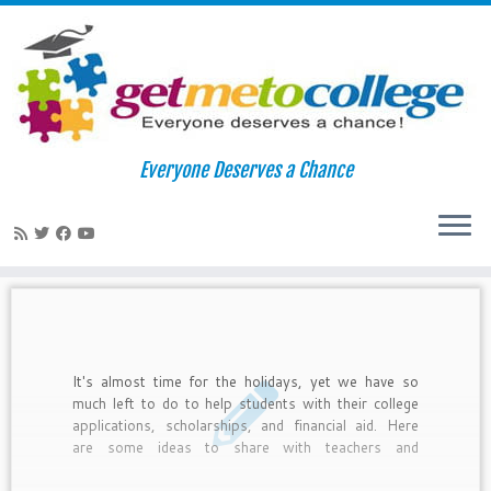
Skip
to
Home
»
Latinos in College
»
Page 2
Everyone Deserves a Chance
content
Latinos in College
It's almost time for the holidays, yet we have so
much left to do to help students with their college
applications, scholarships, and financial aid. Here
are some ideas to share with teachers and
counselors about how to integrate college readiness
with the holidays.