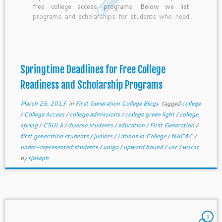
free college access programs. Below we list
programs and scholarships for students who need
the most help accessing college.
Springtime Deadlines for Free College
Readiness and Scholarship Programs
March 25, 2013
in
First Generation College Blogs
tagged
college
/
College Access
/
college admissions
/
college green light
/
college
spring
/
CSULA
/
diverse students
/
education
/
First Generation
/
first generation students
/
juniors
/
Latinos in College
/
NACAC
/
under-represented students
/
unigo
/
upward bound
/
usc
/
wacac
by
rjoseph
3