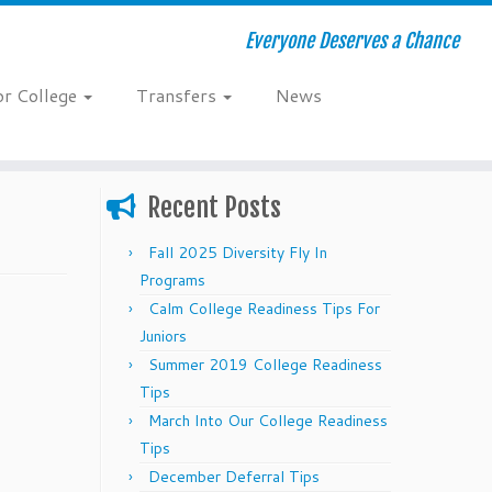
Everyone Deserves a Chance
or College
Transfers
News
Recent Posts
Fall 2025 Diversity Fly In
Programs
Calm College Readiness Tips For
Juniors
Summer 2019 College Readiness
Tips
March Into Our College Readiness
Tips
December Deferral Tips