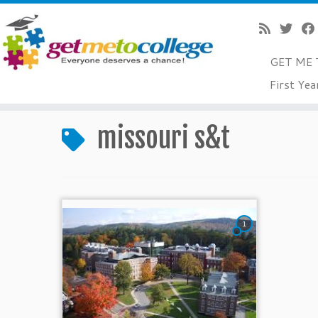
GET ME 
Skip
First Yea
to
Home
»
missouri s&t
content
missouri s&t
1