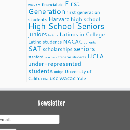
First
financial aid
waivers
Generation
first generation
Harvard
high school
students
High School Seniors
juniors
Latinos in College
latinos
NACAC
Latino students
parents
SAT
seniors
scholarships
UCLA
stanford
transfer students
teachers
under-represented
students
University of
unigo
usc
wacac
California
Yale
Newsletter