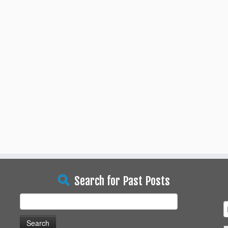
Search for Past Posts
Search
for: