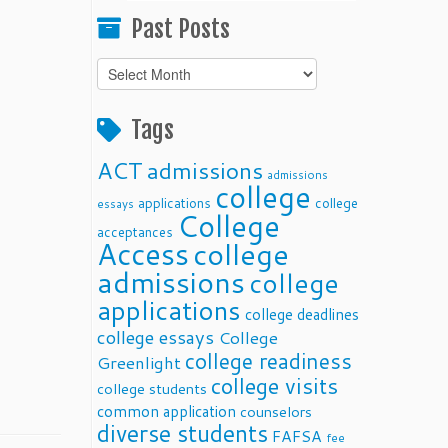
Past Posts
Past
Posts
Tags
ACT
admissions
admissions
college
applications
college
essays
College
acceptances
Access
college
admissions
college
applications
college deadlines
college essays
College
college readiness
Greenlight
college visits
college students
common application
counselors
diverse students
FAFSA
fee