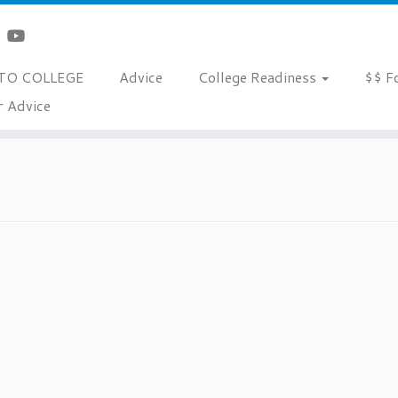
TO COLLEGE
Advice
College Readiness
$$ F
r Advice