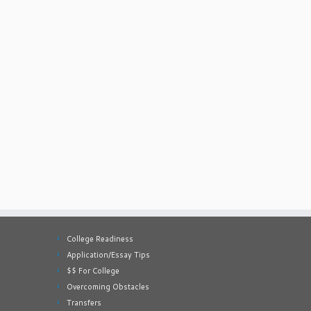
College Readiness
Application/Essay Tips
$$ For College
Overcoming Obstacles
Transfers