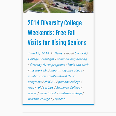
2014 Diversity College
Weekends: Free Fall
Visits for Rising Seniors
June 14, 2014
in
News
tagged
barnard
/
College Greenlight
/
columbia engineering
/
diversity fly-in programs
/
lewis and clark
/
missouri s&t
/
mount holyoke college
/
mulitcultural
/
multicultural fly-in
programs
/
NACAC
/
pomona college
/
reed
/
rpi
/
scripps
/
Sewanee College
/
wacac
/
wake forest
/
whitman college
/
williams college
by
rjoseph