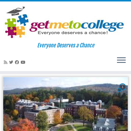
Skip
to
Home
»
mulitcultural
Everyone Deserves a Chance
content
mulitcultural
1