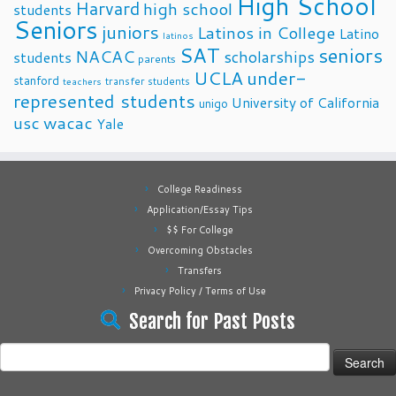
High School
Harvard
high school
students
Seniors
juniors
Latinos in College
Latino
latinos
SAT
seniors
NACAC
scholarships
students
parents
UCLA
under-
stanford
transfer students
teachers
represented students
University of California
unigo
usc
wacac
Yale
College Readiness
Application/Essay Tips
$$ For College
Overcoming Obstacles
Transfers
Privacy Policy / Terms of Use
Search for Past Posts
Search
for: