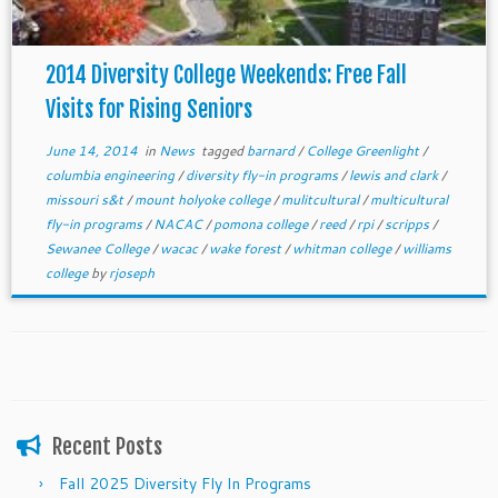
2014 Diversity College Weekends: Free Fall
Visits for Rising Seniors
June 14, 2014
in
News
tagged
barnard
/
College Greenlight
/
columbia engineering
/
diversity fly-in programs
/
lewis and clark
/
missouri s&t
/
mount holyoke college
/
mulitcultural
/
multicultural
fly-in programs
/
NACAC
/
pomona college
/
reed
/
rpi
/
scripps
/
Sewanee College
/
wacac
/
wake forest
/
whitman college
/
williams
college
by
rjoseph
Recent Posts
Fall 2025 Diversity Fly In Programs