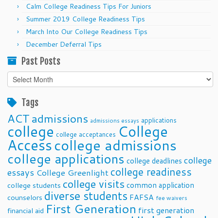
Calm College Readiness Tips For Juniors
Summer 2019 College Readiness Tips
March Into Our College Readiness Tips
December Deferral Tips
Past Posts
Past
Posts
Tags
ACT
admissions
applications
admissions essays
college
College
college acceptances
Access
college admissions
college applications
college
college deadlines
college readiness
essays
College Greenlight
college visits
common application
college students
diverse students
FAFSA
counselors
fee waivers
First Generation
first generation
financial aid