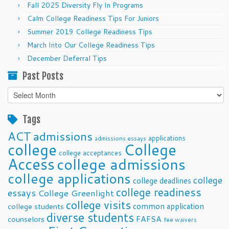
Fall 2025 Diversity Fly In Programs
Calm College Readiness Tips For Juniors
Summer 2019 College Readiness Tips
March Into Our College Readiness Tips
December Deferral Tips
Past Posts
Past
Posts
Tags
ACT
admissions
applications
admissions essays
college
College
college acceptances
Access
college admissions
college applications
college
college deadlines
college readiness
essays
College Greenlight
college visits
common application
college students
diverse students
FAFSA
counselors
fee waivers