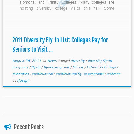
Pomona, and Trinity Colleges. Many colleges are
hosting diversity college visits this fall. Some
deadlines have passed, but if you’re interested still
APPLY. I can email you the list in its entirety and by
deadline. Email us at getmetocollege@gmail.com
2011 Diversity Fly-in List: Colleges Pay for
Seniors to Visit ...
August 26, 2011
in
News
tagged
diversity
/
diversity fly-in
programs
/
fly-in
/
fly-in programs
/
latinos
/
Latinos in College
/
minorities
/
multicultural
/
multicultural fly-in programs
/
under=r
by
rjoseph
Recent Posts