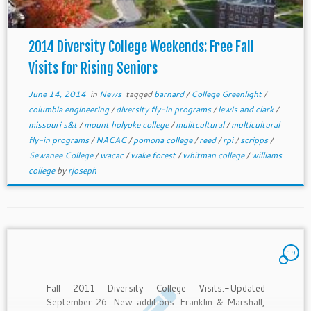
2014 Diversity College Weekends: Free Fall
Visits for Rising Seniors
June 14, 2014
in
News
tagged
barnard
/
College Greenlight
/
columbia engineering
/
diversity fly-in programs
/
lewis and clark
/
missouri s&t
/
mount holyoke college
/
mulitcultural
/
multicultural
fly-in programs
/
NACAC
/
pomona college
/
reed
/
rpi
/
scripps
/
Sewanee College
/
wacac
/
wake forest
/
whitman college
/
williams
college
by
rjoseph
19
Fall 2011 Diversity College Visits.-Updated
September 26. New additions. Franklin & Marshall,