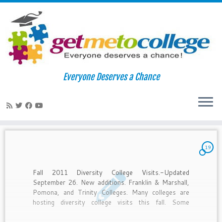
Skip
to
Home
»
under=r
Everyone Deserves a Chance
content
under=r
19
Fall 2011 Diversity College Visits.-Updated
September 26. New additions. Franklin & Marshall,
Pomona, and Trinity Colleges. Many colleges are
hosting diversity college visits this fall. Some
deadlines have passed, but if you’re interested still
APPLY. I can email you the list in its entirety and by