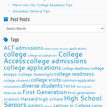
March Into Our College Readiness Tips
December Deferral Tips
Past Posts
Past
Posts
Tags
ACT
admissions
applications
admissions essays
college
College
college acceptances
Access
college admissions
college applications
college
college deadlines
college readiness
essays
College Greenlight
college visits
common application
college students
diverse students
FAFSA
counselors
fee waivers
First Generation
first generation
financial aid
High School
Harvard
high school
students
Seniors
juniors
Latinos in College
Latino
latinos