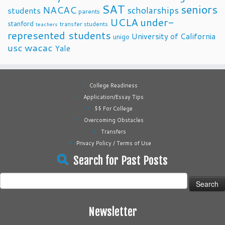
SAT
seniors
NACAC
scholarships
students
parents
UCLA
under-
stanford
transfer students
teachers
represented students
University of California
unigo
usc
wacac
Yale
College Readiness
Application/Essay Tips
$$ For College
Overcoming Obstacles
Transfers
Privacy Policy / Terms of Use
Search for Past Posts
Search
for:
Newsletter