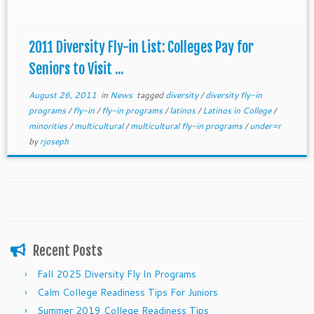
deadline. Email us at getmetocollege@gmail.com
2011 Diversity Fly-in List: Colleges Pay for
Seniors to Visit ...
August 26, 2011
in
News
tagged
diversity
/
diversity fly-in
programs
/
fly-in
/
fly-in programs
/
latinos
/
Latinos in College
/
minorities
/
multicultural
/
multicultural fly-in programs
/
under=r
by
rjoseph
Recent Posts
Fall 2025 Diversity Fly In Programs
Calm College Readiness Tips For Juniors
Summer 2019 College Readiness Tips