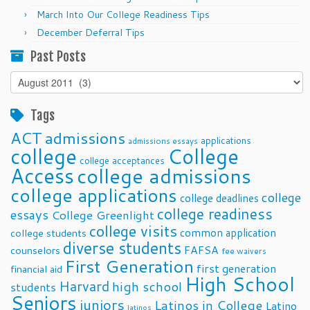
March Into Our College Readiness Tips
December Deferral Tips
Past Posts
Past
Posts
Tags
ACT
admissions
applications
admissions essays
college
College
college acceptances
Access
college admissions
college applications
college
college deadlines
college readiness
essays
College Greenlight
college visits
common application
college students
diverse students
FAFSA
counselors
fee waivers
First Generation
first generation
financial aid
High School
Harvard
high school
students
Seniors
juniors
Latinos in College
Latino
latinos