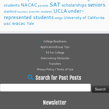
SAT
seniors
NACAC
scholarships
students
parents
UCLA
under-
stanford
transfer students
teachers
represented students
University of California
unigo
usc
wacac
Yale
College Readiness
Application/Essay Tips
$$ For College
Overcoming Obstacles
Transfers
Privacy Policy / Terms of Use
Search for Past Posts
Search
for:
Newsletter