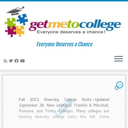
Skip
to
Home
»
2011
»
August
»
26
Everyone Deserves a Chance
content
Daily Archives:
August 26, 2011
19
Fall 2011 Diversity College Visits.-Updated
September 26. New additions. Franklin & Marshall,
Pomona, and Trinity Colleges. Many colleges are
hosting diversity college visits this fall. Some
deadlines have passed, but if you’re interested still
APPLY. I can email you the list in its entirety and by