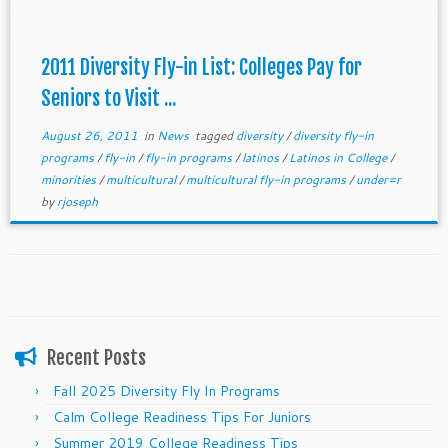
deadline. Email us at getmetocollege@gmail.com
2011 Diversity Fly-in List: Colleges Pay for
Seniors to Visit ...
August 26, 2011
in
News
tagged
diversity
/
diversity fly-in
programs
/
fly-in
/
fly-in programs
/
latinos
/
Latinos in College
/
minorities
/
multicultural
/
multicultural fly-in programs
/
under=r
by
rjoseph
Recent Posts
Fall 2025 Diversity Fly In Programs
Calm College Readiness Tips For Juniors
Summer 2019 College Readiness Tips