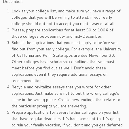
December.
Look at your college list, and make sure you have a range of
colleges that you will be willing to attend, if your early
college should opt not to accept you right away or at all.
Please, prepare applications for at least 50 to 100% of
those colleges between now and mid-December.
Submit the applications that you must apply to before you
find out from your early college. For example, the University
of California and Penn State apps are due November 30.
Other colleges have scholarship deadlines that you must
meet before you find out as well. Don’t avoid these
applications even if they require additional essays or
recommendations.
Recycle and revitalize essays that you wrote for other
applications. Just make sure not to put the wrong college’s
name in the wrong place. Create new endings that relate to
the particular prompts you are answering.
Prepare applications for several other colleges on your list
that have regular deadlines. It’s bad karma not to. It’s going
to ruin your family vacation, if you don’t and you get deferred