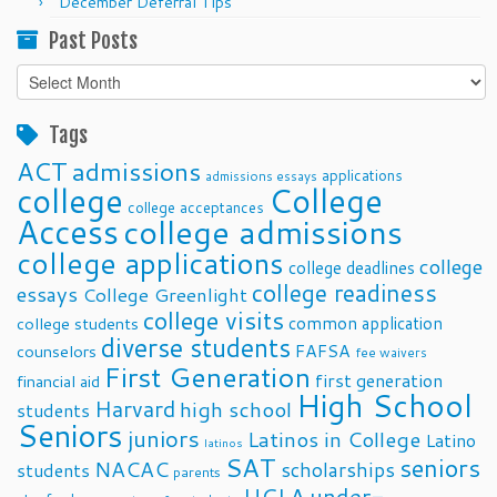
December Deferral Tips
Past Posts
Past
Posts
Tags
ACT
admissions
applications
admissions essays
college
College
college acceptances
Access
college admissions
college applications
college
college deadlines
college readiness
essays
College Greenlight
college visits
common application
college students
diverse students
FAFSA
counselors
fee waivers
First Generation
first generation
financial aid
High School
Harvard
high school
students
Seniors
juniors
Latinos in College
Latino
latinos
SAT
seniors
NACAC
scholarships
students
parents
UCLA
under-