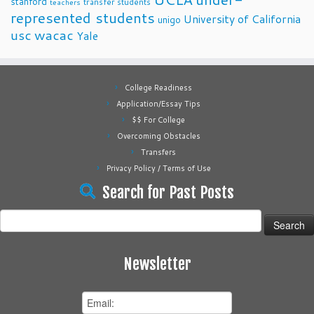
stanford
transfer students
teachers
represented students
University of California
unigo
usc
wacac
Yale
College Readiness
Application/Essay Tips
$$ For College
Overcoming Obstacles
Transfers
Privacy Policy / Terms of Use
Search for Past Posts
Search
for:
Newsletter