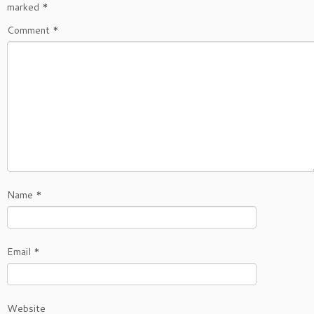
marked
*
Comment
*
Name
*
Email
*
Website