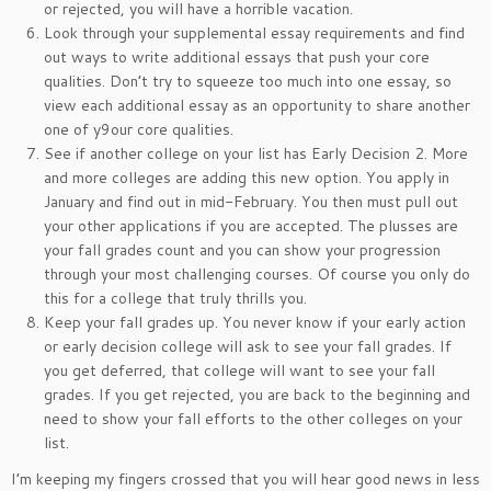
or rejected, you will have a horrible vacation.
Look through your supplemental essay requirements and find
out ways to write additional essays that push your core
qualities. Don’t try to squeeze too much into one essay, so
view each additional essay as an opportunity to share another
one of y9our core qualities.
See if another college on your list has Early Decision 2. More
and more colleges are adding this new option. You apply in
January and find out in mid-February. You then must pull out
your other applications if you are accepted. The plusses are
your fall grades count and you can show your progression
through your most challenging courses. Of course you only do
this for a college that truly thrills you.
Keep your fall grades up. You never know if your early action
or early decision college will ask to see your fall grades. If
you get deferred, that college will want to see your fall
grades. If you get rejected, you are back to the beginning and
need to show your fall efforts to the other colleges on your
list.
I’m keeping my fingers crossed that you will hear good news in less