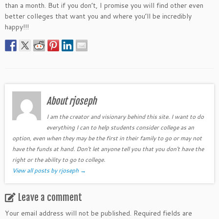
than a month. But if you don’t, I promise you will find other even
better colleges that want you and where you’ll be incredibly
happy!!!
About rjoseph
I am the creator and visionary behind this site. I want to do
everything I can to help students consider college as an
option, even when they may be the first in their family to go or may not
have the funds at hand. Don't let anyone tell you that you don't have the
right or the ability to go to college.
View all posts by rjoseph
→
Leave a comment
Your email address will not be published.
Required fields are