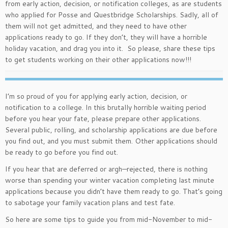
from early action, decision, or notification colleges, as are students
who applied for Posse and Questbridge Scholarships. Sadly, all of
them will not get admitted, and they need to have other
applications ready to go. If they don’t, they will have a horrible
holiday vacation, and drag you into it. So please, share these tips
to get students working on their other applications now!!!
I’m so proud of you for applying early action, decision, or
notification to a college. In this brutally horrible waiting period
before you hear your fate, please prepare other applications.
Several public, rolling, and scholarship applications are due before
you find out, and you must submit them. Other applications should
be ready to go before you find out.
If you hear that are deferred or argh—rejected, there is nothing
worse than spending your winter vacation completing last minute
applications because you didn’t have them ready to go. That’s going
to sabotage your family vacation plans and test fate.
So here are some tips to guide you from mid-November to mid-