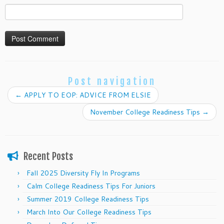
Post navigation
←
APPLY TO EOP: ADVICE FROM ELSIE
November College Readiness Tips
→
Recent Posts
Fall 2025 Diversity Fly In Programs
Calm College Readiness Tips For Juniors
Summer 2019 College Readiness Tips
March Into Our College Readiness Tips