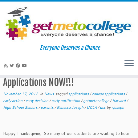
Skip
to
Home
»
News
»
Waiting for Early Application Acceptances?:
Everyone Deserves a Chance
content
Prepare Other Applications NOW!!!
Waiting for Early Application
Acceptances?: Prepare Other
Applications NOW!!!
November 17, 2012
in
News
tagged
applications
/
college applications
/
early action
/
early decision
/
early notification
/
getmetocollege
/
Harvard
/
High School Seniors
/
parents
/
Rebecca Joseph
/
UCLA
/
usc
by
rjoseph
Happy Thanksgiving. So many of our students are waiting to hear