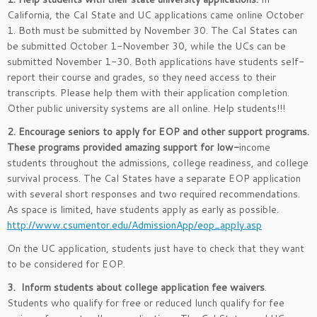
California, the Cal State and UC applications came online October
1. Both must be submitted by November 30. The Cal States can
be submitted October 1-November 30, while the UCs can be
submitted November 1-30. Both applications have students self-
report their course and grades, so they need access to their
transcripts. Please help them with their application completion.
Other public university systems are all online. Help students!!!
2. Encourage seniors to apply for EOP and other support programs.
These programs provided amazing support for low-
income
students throughout the admissions, college readiness, and college
survival process. The Cal States have a separate EOP application
with several short responses and two required recommendations.
As space is limited, have students apply as early as possible.
http://www.csumentor.edu/AdmissionApp/eop_apply.asp
On the UC application, students just have to check that they want
to be considered for EOP.
3. Inform students about college application fee waivers
.
Students who qualify for free or reduced lunch qualify for fee