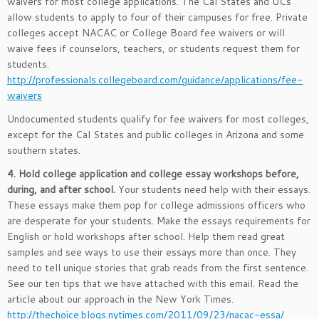
waivers for most college applications. The Cal States and UCs
allow students to apply to four of their campuses for free. Private
colleges accept NACAC or College Board fee waivers or will
waive fees if counselors, teachers, or students request them for
students.
http://professionals.collegeboard.com/guidance/applications/fee-
waivers
Undocumented students qualify for fee waivers for most colleges,
except for the Cal States and public colleges in Arizona and some
southern states.
4. Hold college application and college essay workshops before,
during, and after school.
Your students need help with their essays.
These essays make them pop for college admissions officers who
are desperate for your students. Make the essays requirements for
English or hold workshops after school. Help them read great
samples and see ways to use their essays more than once. They
need to tell unique stories that grab reads from the first sentence.
See our ten tips that we have attached with this email. Read the
article about our approach in the New York Times.
http://thechoice.blogs.nytimes.com/2011/09/23/nacac-essa/