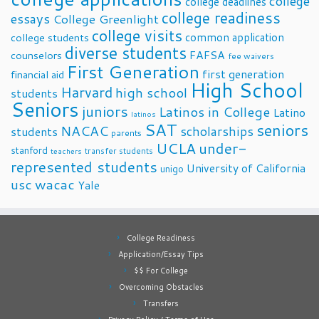
college
college deadlines
college readiness
essays
College Greenlight
college visits
common application
college students
diverse students
FAFSA
counselors
fee waivers
First Generation
first generation
financial aid
High School
Harvard
high school
students
Seniors
juniors
Latinos in College
Latino
latinos
SAT
seniors
NACAC
scholarships
students
parents
UCLA
under-
stanford
transfer students
teachers
represented students
University of California
unigo
usc
wacac
Yale
College Readiness
Application/Essay Tips
$$ For College
Overcoming Obstacles
Transfers