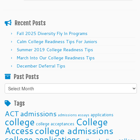
Recent Posts
Fall 2025 Diversity Fly In Programs
Calm College Readiness Tips For Juniors
Summer 2019 College Readiness Tips
March Into Our College Readiness Tips
December Deferral Tips
Past Posts
Past
Posts
Tags
ACT
admissions
applications
admissions essays
college
College
college acceptances
Access
college admissions
college applications