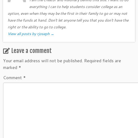
everything I can to help students consider college as an
option, even when they may be the first in their family to go or may not
have the funds at hand. Don't let anyone tell you that you don't have the
right or the ability to go to college.
View all posts by rjoseph
→
Leave a comment
Your email address will not be published.
Required fields are
marked
*
Comment
*