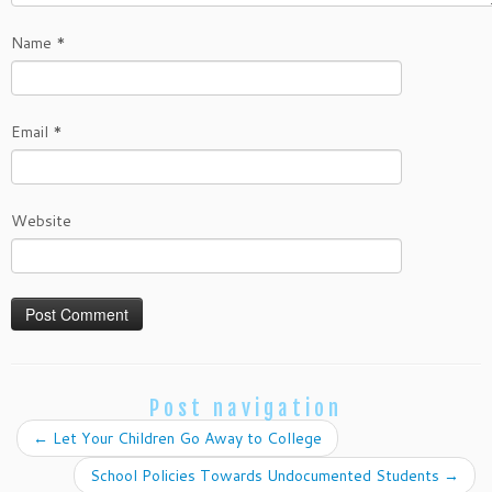
Name
*
Email
*
Website
Post navigation
←
Let Your Children Go Away to College
School Policies Towards Undocumented Students
→