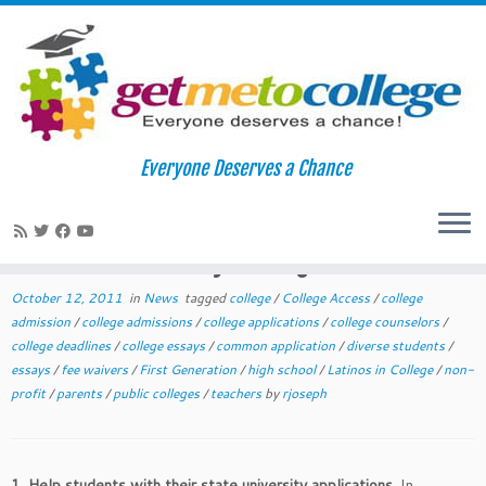
Skip
to
Home
»
News
»
October College Readiness Tips for Teachers and
Everyone Deserves a Chance
content
Lay College Counselors
October College Readiness Tips for
Teachers and Lay College Counselors
October 12, 2011
in
News
tagged
college
/
College Access
/
college
admission
/
college admissions
/
college applications
/
college counselors
/
college deadlines
/
college essays
/
common application
/
diverse students
/
essays
/
fee waivers
/
First Generation
/
high school
/
Latinos in College
/
non-
profit
/
parents
/
public colleges
/
teachers
by
rjoseph
1. Help students with their state university applications.
In