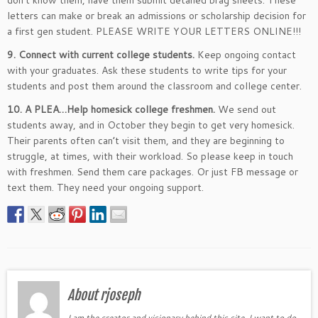
don’t know them, have them submit detailed brag sheets. These
letters can make or break an admissions or scholarship decision for
a first gen student. PLEASE WRITE YOUR LETTERS ONLINE!!!
9. Connect with current college students.
Keep ongoing contact
with your graduates. Ask these students to write tips for your
students and post them around the classroom and college center.
10. A PLEA…Help homesick college freshmen.
We send out
students away, and in October they begin to get very homesick.
Their parents often can’t visit them, and they are beginning to
struggle, at times, with their workload. So please keep in touch
with freshmen. Send them care packages. Or just FB message or
text them. They need your ongoing support.
About rjoseph
I am the creator and visionary behind this site. I want to do