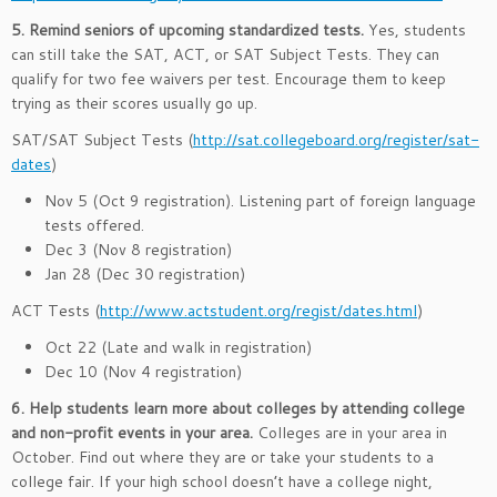
5. Remind seniors of upcoming standardized tests.
Yes, students
can still take the SAT, ACT, or SAT Subject Tests. They can
qualify for two fee waivers per test. Encourage them to keep
trying as their scores usually go up.
SAT/SAT Subject Tests (
http://sat.collegeboard.org/register/sat-
dates
)
Nov 5 (Oct 9 registration). Listening part of foreign language
tests offered.
Dec 3 (Nov 8 registration)
Jan 28 (Dec 30 registration)
ACT Tests (
http://www.actstudent.org/regist/dates.html
)
Oct 22 (Late and walk in registration)
Dec 10 (Nov 4 registration)
6. Help students learn more about colleges by attending college
and non-profit events in your area.
Colleges are in your area in
October. Find out where they are or take your students to a
college fair. If your high school doesn’t have a college night,