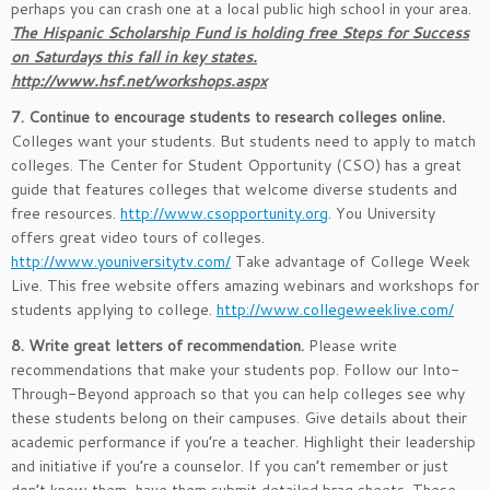
perhaps you can crash one at a local public high school in your area.
The Hispanic Scholarship Fund is holding free Steps for Success
on Saturdays this fall in key states.
http://www.hsf.net/workshops.aspx
7. Continue to encourage students to research colleges online.
Colleges want your students. But students need to apply to match
colleges. The Center for Student Opportunity (CSO) has a great
guide that features colleges that welcome diverse students and
free resources.
http://www.csopportunity.org
. You University
offers great video tours of colleges.
http://www.youniversitytv.com/
Take advantage of College Week
Live. This free website offers amazing webinars and workshops for
students applying to college.
http://www.collegeweeklive.com/
8. Write great letters of recommendation.
Please write
recommendations that make your students pop. Follow our Into-
Through-Beyond approach so that you can help colleges see why
these students belong on their campuses. Give details about their
academic performance if you’re a teacher. Highlight their leadership
and initiative if you’re a counselor. If you can’t remember or just