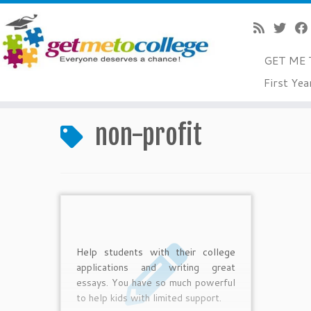
GET ME 
Skip
First Yea
to
Home
»
non-profit
content
non-profit
Help students with their college
applications and writing great
essays. You have so much powerful
to help kids with limited support.