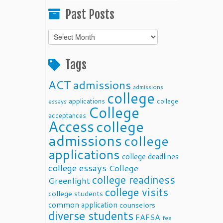
Past Posts
Past
Posts
Tags
ACT
admissions
admissions
college
applications
college
essays
College
acceptances
Access
college
admissions
college
applications
college deadlines
college essays
College
college readiness
Greenlight
college visits
college students
common application
counselors
diverse students
FAFSA
fee