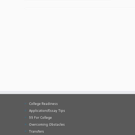
College Readiness
Application/Essay Tips
$$ For College
Overcoming Obstacles
Transfers