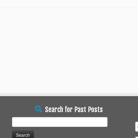
Search for Past Posts
Search
for: