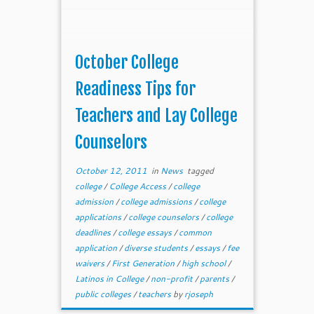
October College
Readiness Tips for
Teachers and Lay College
Counselors
October 12, 2011
in
News
tagged
college
/
College Access
/
college
admission
/
college admissions
/
college
applications
/
college counselors
/
college
deadlines
/
college essays
/
common
application
/
diverse students
/
essays
/
fee
waivers
/
First Generation
/
high school
/
Latinos in College
/
non-profit
/
parents
/
public colleges
/
teachers
by
rjoseph