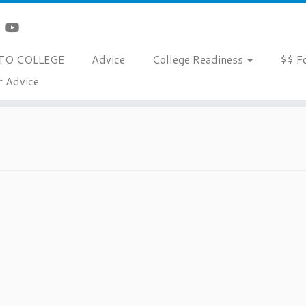
TO COLLEGE
Advice
College Readiness
$$ F
r Advice