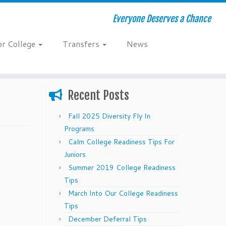
Everyone Deserves a Chance
or College
Transfers
News
Recent Posts
Fall 2025 Diversity Fly In
Programs
Calm College Readiness Tips For
Juniors
Summer 2019 College Readiness
Tips
March Into Our College Readiness
Tips
December Deferral Tips