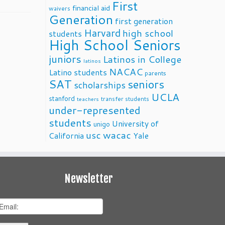
First
financial aid
waivers
Generation
first generation
Harvard
high school
students
High School Seniors
juniors
Latinos in College
latinos
NACAC
Latino students
parents
SAT
seniors
scholarships
UCLA
stanford
transfer students
teachers
under-represented
students
University of
unigo
usc
wacac
California
Yale
Newsletter