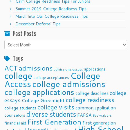
Calm College Readiness Tips For Juniors
Summer 2019 College Readiness Tips
March Into Our College Readiness Tips
December Deferral Tips
Past Posts
Past
Posts
Tags
ACT
admissions
applications
admissions essays
college
College
college acceptances
Access
college admissions
college applications
college
college deadlines
college readiness
essays
College Greenlight
college visits
common application
college students
diverse students
FAFSA
counselors
fee waivers
First Generation
first generation
financial aid
High School