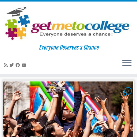
Skip
to
Home
»
beloit college
Everyone Deserves a Chance
content
beloit college
1