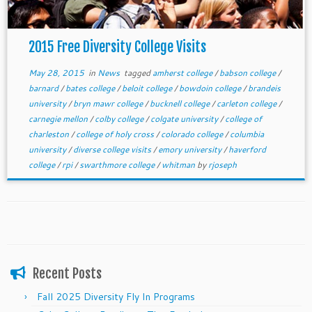
2015 Free Diversity College Visits
May 28, 2015
in
News
tagged
amherst college
/
babson college
/
barnard
/
bates college
/
beloit college
/
bowdoin college
/
brandeis
university
/
bryn mawr college
/
bucknell college
/
carleton college
/
carnegie mellon
/
colby college
/
colgate university
/
college of
charleston
/
college of holy cross
/
colorado college
/
columbia
university
/
diverse college visits
/
emory university
/
haverford
college
/
rpi
/
swarthmore college
/
whitman
by
rjoseph
Recent Posts
Fall 2025 Diversity Fly In Programs