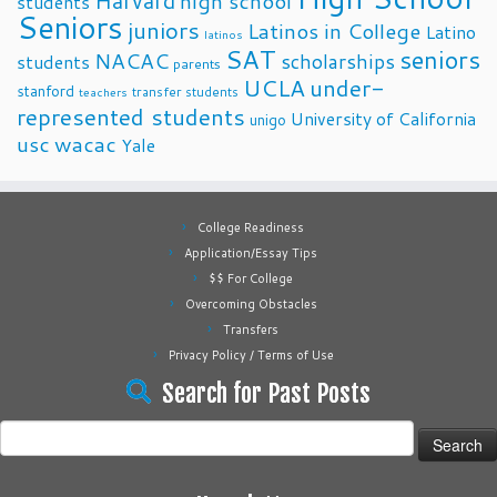
Harvard
high school
students
Seniors
juniors
Latinos in College
Latino
latinos
SAT
seniors
NACAC
scholarships
students
parents
UCLA
under-
stanford
transfer students
teachers
represented students
University of California
unigo
usc
wacac
Yale
College Readiness
Application/Essay Tips
$$ For College
Overcoming Obstacles
Transfers
Privacy Policy / Terms of Use
Search for Past Posts
Search
for: