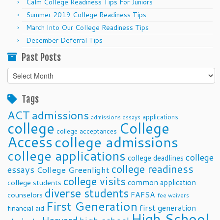
Calm College Readiness Tips For Juniors
Summer 2019 College Readiness Tips
March Into Our College Readiness Tips
December Deferral Tips
Past Posts
Past
Posts
Tags
ACT
admissions
applications
admissions essays
college
College
college acceptances
Access
college admissions
college applications
college
college deadlines
college readiness
essays
College Greenlight
college visits
common application
college students
diverse students
FAFSA
counselors
fee waivers
First Generation
first generation
financial aid
High School