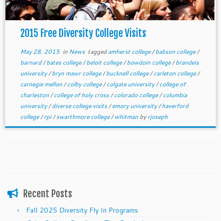
2015 Free Diversity College Visits
May 28, 2015
in
News
tagged
amherst college
/
babson college
/
barnard
/
bates college
/
beloit college
/
bowdoin college
/
brandeis
university
/
bryn mawr college
/
bucknell college
/
carleton college
/
carnegie mellon
/
colby college
/
colgate university
/
college of
charleston
/
college of holy cross
/
colorado college
/
columbia
university
/
diverse college visits
/
emory university
/
haverford
college
/
rpi
/
swarthmore college
/
whitman
by
rjoseph
Recent Posts
Fall 2025 Diversity Fly In Programs