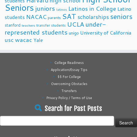
Harvard
high school
students
Seniors
juniors
Latinos in College
Latino
latinos
SAT
seniors
NACAC
scholarships
students
parents
UCLA
under-
stanford
transfer students
teachers
represented students
University of California
unigo
usc
wacac
Yale
College Readiness
Application/Essay Tips
$$ For College
Overcoming Obstacles
Transfers
Privacy Policy / Terms of Use
Search for Past Posts
Search
for: