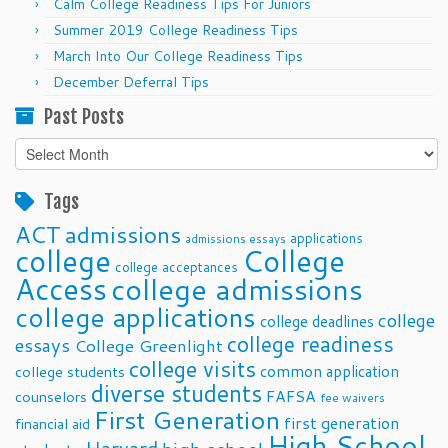
Calm College Readiness Tips For Juniors
Summer 2019 College Readiness Tips
March Into Our College Readiness Tips
December Deferral Tips
Past Posts
Past
Posts
Tags
ACT
admissions
applications
admissions essays
college
College
college acceptances
Access
college admissions
college applications
college
college deadlines
college readiness
essays
College Greenlight
college visits
common application
college students
diverse students
FAFSA
counselors
fee waivers
First Generation
first generation
financial aid
High School