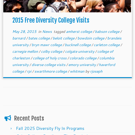
2015 Free Diversity College Visits
May 28, 2015
in
News
tagged
amherst college
/
babson college
/
barnard
/
bates college
/
beloit college
/
bowdoin college
/
brandeis
university
/
bryn mawr college
/
bucknell college
/
carleton college
/
carnegie mellon
/
colby college
/
colgate university
/
college of
charleston
/
college of holy cross
/
colorado college
/
columbia
university
/
diverse college visits
/
emory university
/
haverford
college
/
rpi
/
swarthmore college
/
whitman
by
rjoseph
Recent Posts
Fall 2025 Diversity Fly In Programs