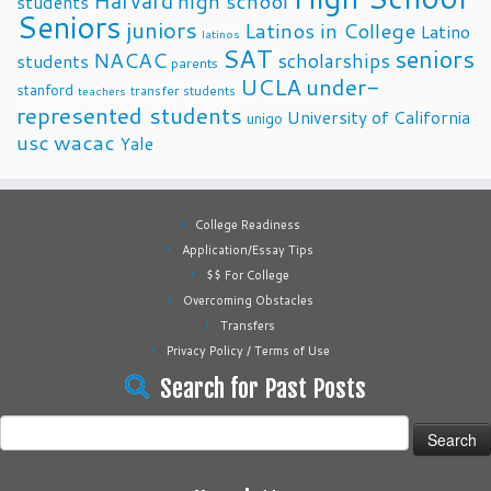
Harvard
high school
students
Seniors
juniors
Latinos in College
Latino
latinos
SAT
seniors
NACAC
scholarships
students
parents
UCLA
under-
stanford
transfer students
teachers
represented students
University of California
unigo
usc
wacac
Yale
College Readiness
Application/Essay Tips
$$ For College
Overcoming Obstacles
Transfers
Privacy Policy / Terms of Use
Search for Past Posts
Search
for: