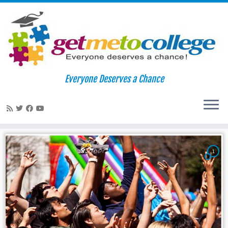
Skip
to
Home
»
haverford college
Everyone Deserves a Chance
content
haverford college
1