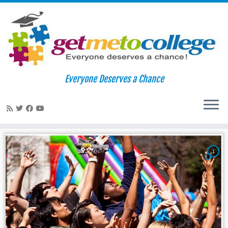
Skip
to
Home
»
whitman
Everyone Deserves a Chance
content
whitman
1