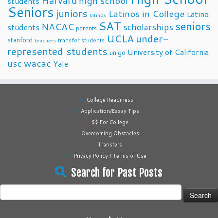
Harvard
high school
students
Seniors
juniors
Latinos in College
Latino
latinos
SAT
seniors
NACAC
scholarships
students
parents
UCLA
under-
stanford
transfer students
teachers
represented students
University of California
unigo
usc
wacac
Yale
College Readiness
Application/Essay Tips
$$ For College
Overcoming Obstacles
Transfers
Privacy Policy / Terms of Use
Search for Past Posts
Search
for: