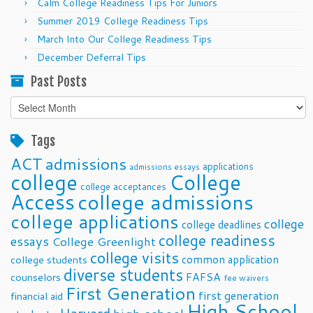
Calm College Readiness Tips For Juniors
Summer 2019 College Readiness Tips
March Into Our College Readiness Tips
December Deferral Tips
Past Posts
Past
Posts
Tags
ACT
admissions
applications
admissions essays
college
College
college acceptances
Access
college admissions
college applications
college
college deadlines
college readiness
essays
College Greenlight
college visits
common application
college students
diverse students
FAFSA
counselors
fee waivers
First Generation
first generation
financial aid
High School