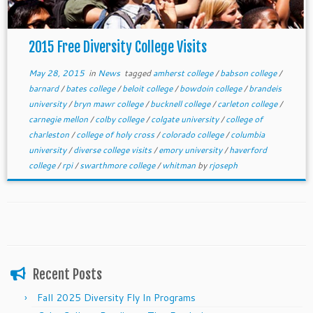
2015 Free Diversity College Visits
May 28, 2015
in
News
tagged
amherst college
/
babson college
/
barnard
/
bates college
/
beloit college
/
bowdoin college
/
brandeis
university
/
bryn mawr college
/
bucknell college
/
carleton college
/
carnegie mellon
/
colby college
/
colgate university
/
college of
charleston
/
college of holy cross
/
colorado college
/
columbia
university
/
diverse college visits
/
emory university
/
haverford
college
/
rpi
/
swarthmore college
/
whitman
by
rjoseph
Recent Posts
Fall 2025 Diversity Fly In Programs