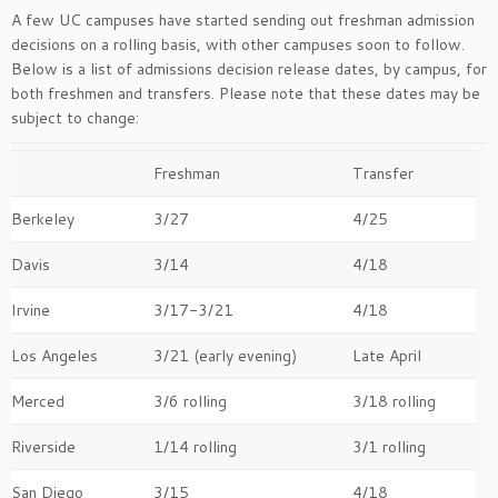
A few UC campuses have started sending out freshman admission
decisions on a rolling basis, with other campuses soon to follow.
Below is a list of admissions decision release dates, by campus, for
both freshmen and transfers. Please note that these dates may be
subject to change:
Freshman
Transfer
Berkeley
3/27
4/25
Davis
3/14
4/18
Irvine
3/17-3/21
4/18
Los Angeles
3/21 (early evening)
Late April
Merced
3/6 rolling
3/18 rolling
Riverside
1/14 rolling
3/1 rolling
San Diego
3/15
4/18