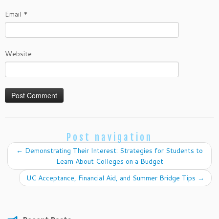
Email
*
Website
Post navigation
←
Demonstrating Their Interest: Strategies for Students to
Learn About Colleges on a Budget
UC Acceptance, Financial Aid, and Summer Bridge Tips
→