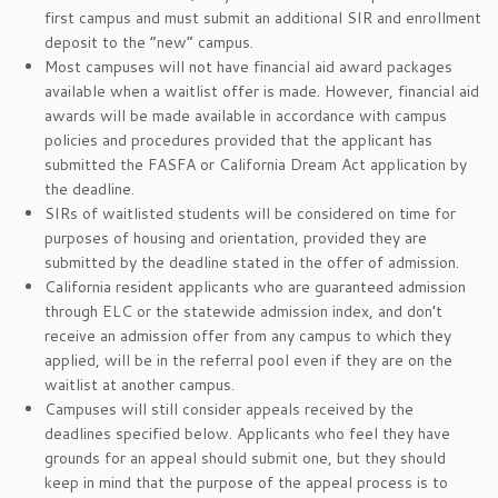
first campus and must submit an additional SIR and enrollment
deposit to the “new” campus.
Most campuses will not have financial aid award packages
available when a waitlist offer is made. However, financial aid
awards will be made available in accordance with campus
policies and procedures provided that the applicant has
submitted the FASFA or California Dream Act application by
the deadline.
SIRs of waitlisted students will be considered on time for
purposes of housing and orientation, provided they are
submitted by the deadline stated in the offer of admission.
California resident applicants who are guaranteed admission
through ELC or the statewide admission index, and don’t
receive an admission offer from any campus to which they
applied, will be in the referral pool even if they are on the
waitlist at another campus.
Campuses will still consider appeals received by the
deadlines specified below. Applicants who feel they have
grounds for an appeal should submit one, but they should
keep in mind that the purpose of the appeal process is to