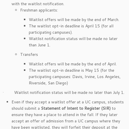
with the waitlist notification.
Freshman applicants:
Waitlist offers will be made by the end of March.
The waitlist opt-in deadline is April 15 (for all
participating campuses).
Waitlist notification status will be made no later
than June 1.
Transfers
Waitlist offers will be made by the end of April.
The waitlist opt-in deadline is May 15 (for the
participating campuses: Davis, Irvine, Los Angeles,
Riverside, San Diego)
· Waitlist notification status will be made no later than July 1.
Even if they accept a waitlist offer at a UC campus, students
should submit a
Statement of Intent to Register (SIR)
to
ensure they have a place to attend in the fall. If they later
accept an offer of admission from a UC campus where they
have been waitlisted, they will forfeit their deposit at the