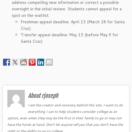
address compelling new information or correct a possible
oversight in the initial review. Students cannot appeal for a
spot on the waitlist.
Freshman appeal deadline: April 15 (March 28 for Santa
Cruz)
Transfer appeal deadline: May 15 (before May 9 for
Santa Cruz)
About rjoseph
I am the creator and visionary behind this site. I want to do
everything I can to help students consider college as an
option, even when they may be the first in their family to go or may not
have the funds at hand. Don't let anyone tell you that you don't have the
right or the ability to go to college.