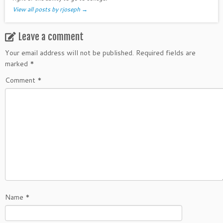
View all posts by rjoseph
→
Leave a comment
Your email address will not be published.
Required fields are
marked
*
Comment
*
Name
*