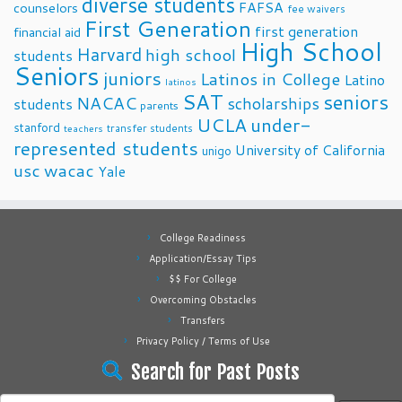
diverse students
FAFSA
counselors
fee waivers
First Generation
first generation
financial aid
High School
Harvard
high school
students
Seniors
juniors
Latinos in College
Latino
latinos
SAT
seniors
NACAC
scholarships
students
parents
UCLA
under-
stanford
transfer students
teachers
represented students
University of California
unigo
usc
wacac
Yale
College Readiness
Application/Essay Tips
$$ For College
Overcoming Obstacles
Transfers
Privacy Policy / Terms of Use
Search for Past Posts