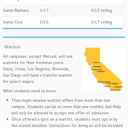
Santa Barbara
3/17
3/17 rolling
Santa Cruz
3/15
3/17 rolling
Waitlists
All campuses, except Merced, will use
waitlists for their freshman pools.
Davis, Irvine, Los Angeles, Riverside,
San Diego will have a transfer waitlist
for select majors.
What students need to know:
They might receive waitlist offers from more than one
campus. Students can be on more than one waitlist, but they
will only be allowed to accept one offer of admission.
Once offered a spot on a waitlist, students must opt in by
the stated deadline. Instructions for doing so will be included