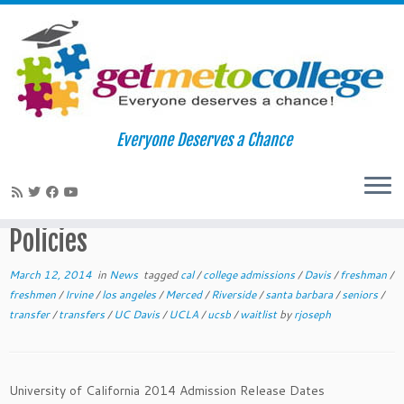
Skip
to
Home
»
News
»
2014 University of California Admissions Release
Everyone Deserves a Chance
content
Dates and Policies
2014 University of California
Admissions Release Dates and
Policies
March 12, 2014
in
News
tagged
cal
/
college admissions
/
Davis
/
freshman
/
freshmen
/
Irvine
/
los angeles
/
Merced
/
Riverside
/
santa barbara
/
seniors
/
transfer
/
transfers
/
UC Davis
/
UCLA
/
ucsb
/
waitlist
by
rjoseph
University of California 2014 Admission Release Dates