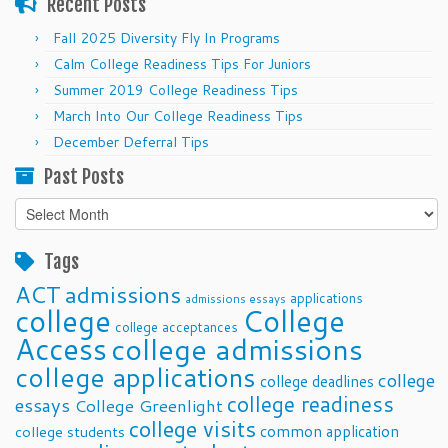
Recent Posts
Fall 2025 Diversity Fly In Programs
Calm College Readiness Tips For Juniors
Summer 2019 College Readiness Tips
March Into Our College Readiness Tips
December Deferral Tips
Past Posts
Past
Posts
Tags
ACT
admissions
applications
admissions essays
college
College
college acceptances
Access
college admissions
college applications
college
college deadlines
college readiness
essays
College Greenlight
college visits
common application
college students