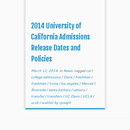
2014 University of
California Admissions
Release Dates and
Policies
March 12, 2014
in
News
tagged
cal
/
college admissions
/
Davis
/
freshman
/
freshmen
/
Irvine
/
los angeles
/
Merced
/
Riverside
/
santa barbara
/
seniors
/
transfer
/
transfers
/
UC Davis
/
UCLA
/
ucsb
/
waitlist
by
rjoseph