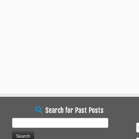
Search for Past Posts
Search
for: