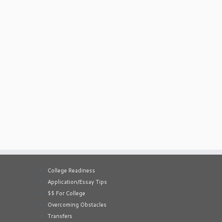
College Readiness
Application/Essay Tips
$$ For College
Overcoming Obstacles
Transfers