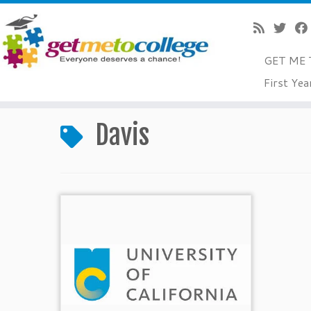
GET ME 
Skip
First Yea
to
Home
»
Davis
content
Davis