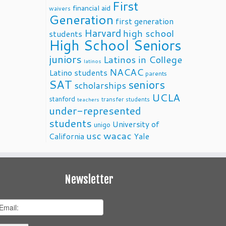
First
financial aid
waivers
Generation
first generation
Harvard
high school
students
High School Seniors
juniors
Latinos in College
latinos
NACAC
Latino students
parents
SAT
seniors
scholarships
UCLA
stanford
transfer students
teachers
under-represented
students
University of
unigo
usc
wacac
California
Yale
Newsletter