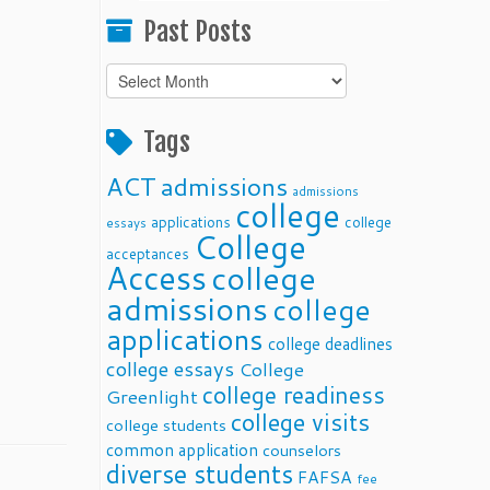
Past Posts
Past
Posts
Tags
ACT
admissions
admissions
college
applications
college
essays
College
acceptances
Access
college
admissions
college
applications
college deadlines
college essays
College
college readiness
Greenlight
college visits
college students
common application
counselors
diverse students
FAFSA
fee