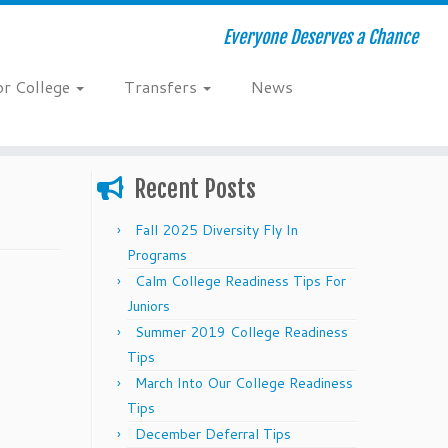
Everyone Deserves a Chance
or College
Transfers
News
Recent Posts
Fall 2025 Diversity Fly In
Programs
Calm College Readiness Tips For
Juniors
Summer 2019 College Readiness
Tips
March Into Our College Readiness
Tips
December Deferral Tips