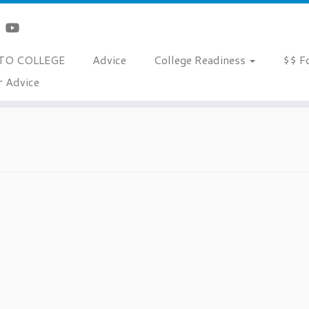
TO COLLEGE
Advice
College Readiness
$$ F
r Advice