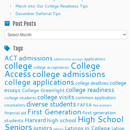
March Into Our College Readiness Tips
December Deferral Tips
Past Posts
Past
Posts
Tags
ACT
admissions
applications
admissions essays
college
College
college acceptances
Access
college admissions
college applications
college
college deadlines
college readiness
essays
College Greenlight
college visits
common application
college students
diverse students
FAFSA
counselors
fee waivers
First Generation
first generation
financial aid
High School
Harvard
high school
students
Seniors
juniors
Latinos in College
Latino
latinos