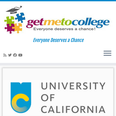
Skip
to
Home
»
Merced
Everyone Deserves a Chance
content
Merced