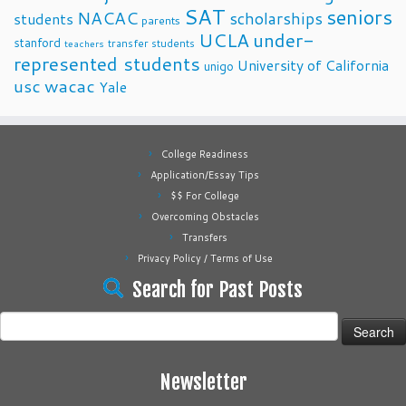
SAT
seniors
NACAC
scholarships
students
parents
UCLA
under-
stanford
transfer students
teachers
represented students
University of California
unigo
usc
wacac
Yale
College Readiness
Application/Essay Tips
$$ For College
Overcoming Obstacles
Transfers
Privacy Policy / Terms of Use
Search for Past Posts
Search
for:
Newsletter