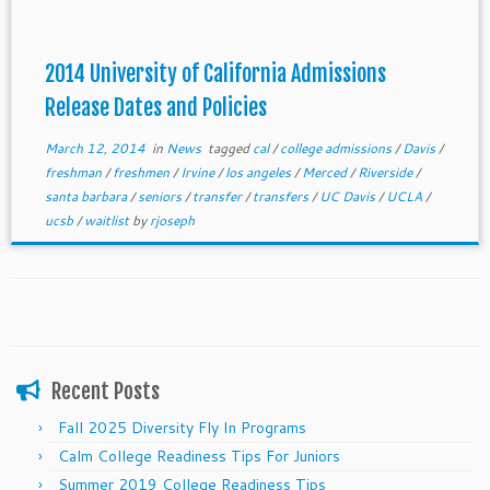
2014 University of California Admissions
Release Dates and Policies
March 12, 2014
in
News
tagged
cal
/
college admissions
/
Davis
/
freshman
/
freshmen
/
Irvine
/
los angeles
/
Merced
/
Riverside
/
santa barbara
/
seniors
/
transfer
/
transfers
/
UC Davis
/
UCLA
/
ucsb
/
waitlist
by
rjoseph
Recent Posts
Fall 2025 Diversity Fly In Programs
Calm College Readiness Tips For Juniors
Summer 2019 College Readiness Tips