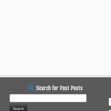
Search for Past Posts
Search
for: