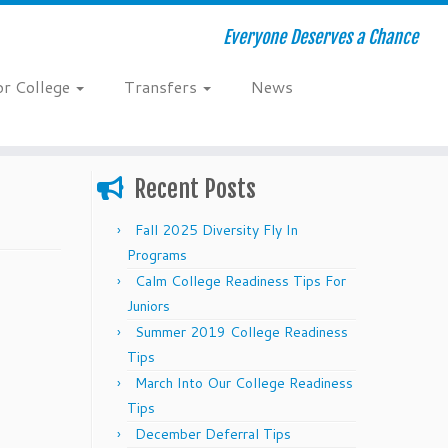
Everyone Deserves a Chance
or College
Transfers
News
Recent Posts
Fall 2025 Diversity Fly In
Programs
Calm College Readiness Tips For
Juniors
Summer 2019 College Readiness
Tips
March Into Our College Readiness
Tips
December Deferral Tips