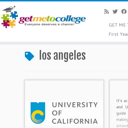
GET ME 
Skip
First Yea
to
Home
»
los angeles
content
los angeles
It's a
and U
guide
makin
attend