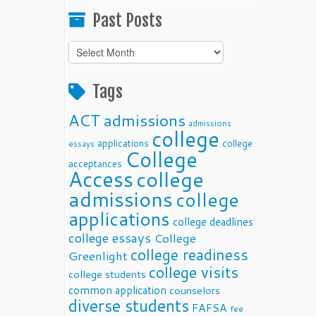
Past Posts
Past
Posts
Tags
ACT
admissions
admissions
college
applications
college
essays
College
acceptances
Access
college
admissions
college
applications
college deadlines
college essays
College
college readiness
Greenlight
college visits
college students
common application
counselors
diverse students
FAFSA
fee