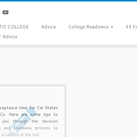
TO COLLEGE
Advice
College Readiness
$$ F
r Advice
cceptance time for Cal States
Cs. Here are some tips to
 you through the decision
g and readiness process to
 a campus in the fall.