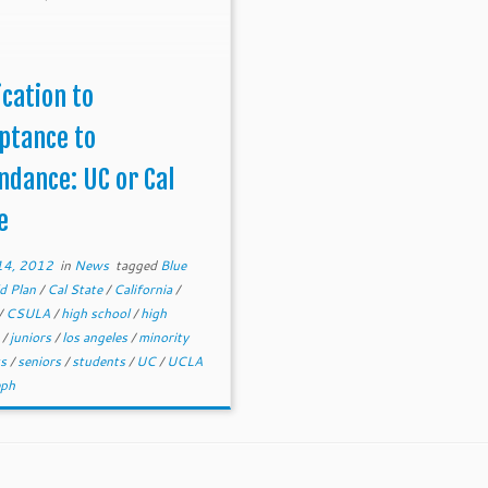
ication to
ptance to
ndance: UC or Cal
e
14, 2012
in
News
tagged
Blue
d Plan
/
Cal State
/
California
/
/
CSULA
/
high school
/
high
s
/
juniors
/
los angeles
/
minority
ts
/
seniors
/
students
/
UC
/
UCLA
eph