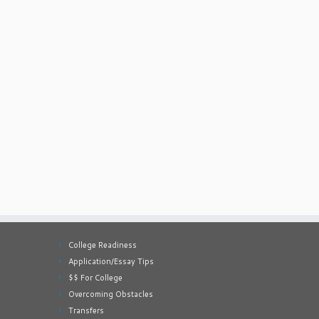
College Readiness
Application/Essay Tips
$$ For College
Overcoming Obstacles
Transfers