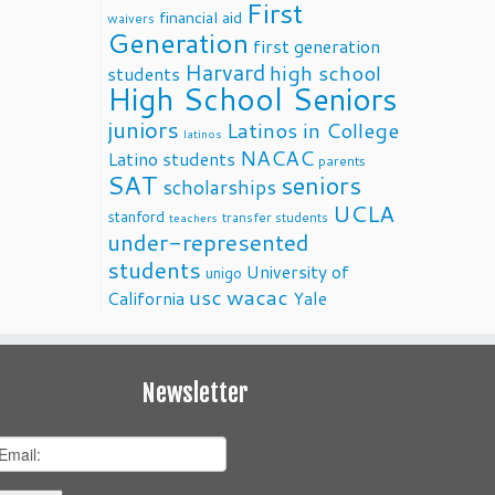
First
financial aid
waivers
Generation
first generation
Harvard
high school
students
High School Seniors
juniors
Latinos in College
latinos
NACAC
Latino students
parents
SAT
seniors
scholarships
UCLA
stanford
transfer students
teachers
under-represented
students
University of
unigo
usc
wacac
California
Yale
Newsletter