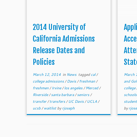
2014 University of
Appl
California Admissions
Acce
Release Dates and
Atte
Policies
Stat
March 12, 2014
in
News
tagged
cal
/
March 
college admissions
/
Davis
/
freshman
/
and Gol
freshmen
/
Irvine
/
los angeles
/
Merced
/
college
Riverside
/
santa barbara
/
seniors
/
school
transfer
/
transfers
/
UC Davis
/
UCLA
/
studen
ucsb
/
waitlist
by
rjoseph
by
rjos