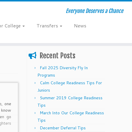
Everyone Deserves a Chance
or College
Transfers
News
Recent Posts
Fall 2025 Diversity Fly In
Programs
Calm College Readiness Tips For
Juniors
Summer 2019 College Readiness
o, one
Tips
s know
March Into Our College Readiness
ren go
Tips
hters
December Deferral Tips