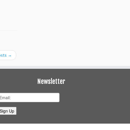
osts
→
Newsletter