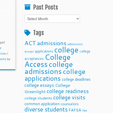
Past Posts
Past
Posts
Tags
ACT
admissions
ged
admissions
college
e
applications
college
essays
tinas
/
College
acceptances
rents
by
Access
college
admissions
college
applications
college deadlines
college essays
College
college readiness
Greenlight
college visits
college students
common application
counselors
diverse students
FAFSA
fee