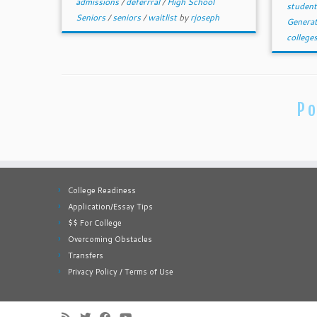
admissions
/
deferrral
/
High School
studen
Seniors
/
seniors
/
waitlist
by
rjoseph
Genera
college
Po
College Readiness
Application/Essay Tips
$$ For College
Overcoming Obstacles
Transfers
Privacy Policy / Terms of Use