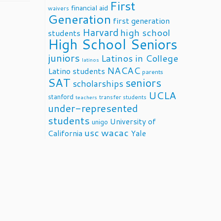
First
financial aid
waivers
Generation
first generation
Harvard
high school
students
High School Seniors
juniors
Latinos in College
latinos
NACAC
Latino students
parents
SAT
seniors
scholarships
UCLA
stanford
transfer students
teachers
under-represented
students
University of
unigo
usc
wacac
California
Yale