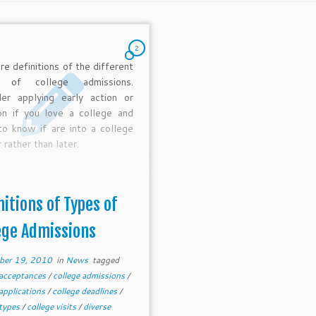
2
re definitions of the different
s of college admissions.
der applying early action or
on if you love a college and
o know if are into a college
 rather than later.
nitions of Types of
ege Admissions
ber 19, 2010
in
News
tagged
 acceptances
/
college admissions
/
 applications
/
college deadlines
/
 types
/
college visits
/
diverse