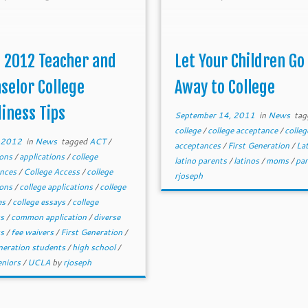
 2012 Teacher and
Let Your Children Go
selor College
Away to College
iness Tips
September 14, 2011
in
News
tag
college
/
college acceptance
/
colleg
, 2012
in
News
tagged
ACT
/
acceptances
/
First Generation
/
La
ions
/
applications
/
college
latino parents
/
latinos
/
moms
/
pa
ances
/
College Access
/
college
rjoseph
ions
/
college applications
/
college
es
/
college essays
/
college
ts
/
common application
/
diverse
ts
/
fee waivers
/
First Generation
/
eneration students
/
high school
/
eniors
/
UCLA
by
rjoseph