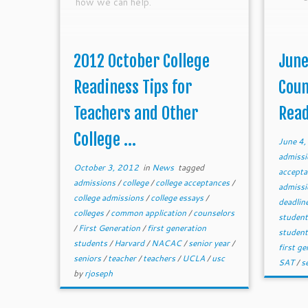
how we can help.
2012 October College
June
Readiness Tips for
Coun
Teachers and Other
Read
College ...
June 4
admiss
October 3, 2012
in
News
tagged
accept
admissions
/
college
/
college acceptances
/
admiss
college admissions
/
college essays
/
deadlin
colleges
/
common application
/
counselors
studen
/
First Generation
/
first generation
studen
students
/
Harvard
/
NACAC
/
senior year
/
first g
seniors
/
teacher
/
teachers
/
UCLA
/
usc
SAT
/
s
by
rjoseph