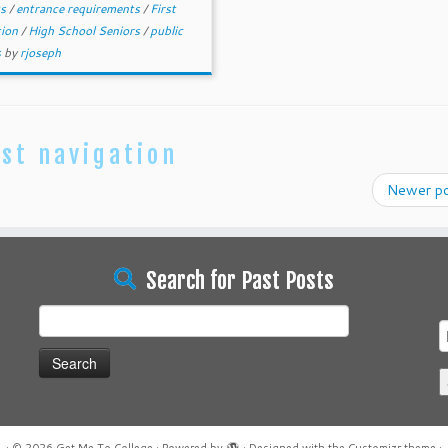
ts
/
entrance requirements
/
First
tion
/
High School Seniors
/
public
s
by
rjoseph
st navigation
Newer p
Search for Past Posts
Search
for: