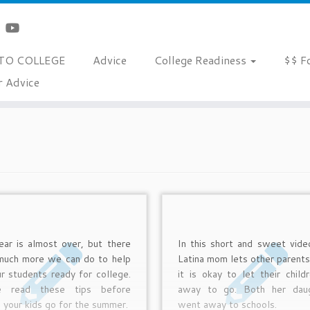
TO COLLEGE
Advice
College Readiness
$$ F
r Advice
ar is almost over, but there
In this short and sweet vide
 much more we can do to help
Latina mom lets other parent
r students ready for college.
it is okay to let their child
e read these tips before
away to go. Both her daug
g your kids go for the summer.
went away to schools.