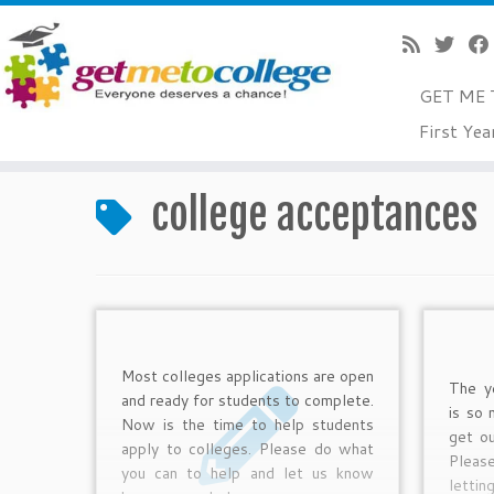
GET ME 
Skip
First Yea
to
Home
»
college acceptances
»
Page 2
content
college acceptances
Most colleges applications are open
The ye
and ready for students to complete.
is so
Now is the time to help students
get ou
apply to colleges. Please do what
Pleas
you can to help and let us know
lettin