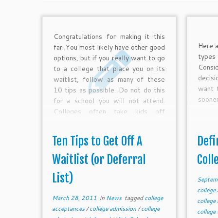
Congratulations for making it this
Here a
far. You most likely have other good
type
options, but if you really want to go
Consi
to a college that place you on its
decisi
waitlist, follow as many of these
want t
10 tips as possible. Do not do this
sooner
for a school you will not attend.
Colleges often take kids off
waitlists often who can afford to
pay outright, have special
Ten Tips to Get Off A
Defi
connections, fulfill regional needs,
or make a spectacular case.
Waitlist (or Deferral
Coll
Remember, spots only open if the
List)
college has available spaces.
Septem
college
March 28, 2011
in
News
tagged
college
college
acceptances
/
college admission
/
college
college